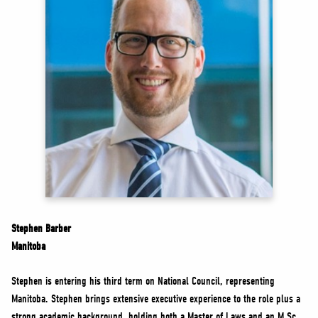
NEWS
VOLUNTEER
JOIN
MERCH
Stephen Barber
Manitoba
Stephen is entering his third term on National Council, representing
Manitoba. Stephen brings extensive executive experience to the role plus a
strong academic background, holding both a Master of Laws and an M.Sc.