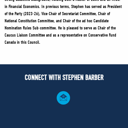
in Financial Economics. In previous terms, Stephen has served as President
of the Party (2023-26), Vice-Chair of Secretariat Committee, Chair of
National Constitution Committee, and Chair of the ad hoc Candidate
Nomination Rules Sub-committee. He is pleased to serve as Chair of the
Caucus Liaison Committee and as a representative on Conservative Fund
Canada in this Council.
CONNECT WITH STEPHEN BARBER