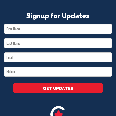
Signup for Updates
First
Name
Last
*
Name
Email
*
*
Mobile
*
GET UPDATES