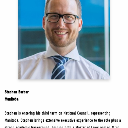
NEWS
VOLUNTEER
JOIN
MERCH
Stephen Barber
Manitoba
Stephen is entering his third term on National Council, representing
Manitoba. Stephen brings extensive executive experience to the role plus a
strong academic background, holding both a Master of Laws and an M.Sc.