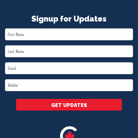
Signup for Updates
First
Name
Last
*
Name
Email
*
*
Mobile
*
GET UPDATES