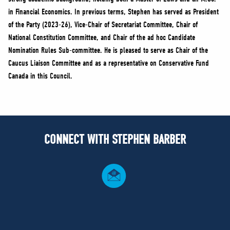
in Financial Economics. In previous terms, Stephen has served as President
of the Party (2023-26), Vice-Chair of Secretariat Committee, Chair of
National Constitution Committee, and Chair of the ad hoc Candidate
Nomination Rules Sub-committee. He is pleased to serve as Chair of the
Caucus Liaison Committee and as a representative on Conservative Fund
Canada in this Council.
CONNECT WITH STEPHEN BARBER