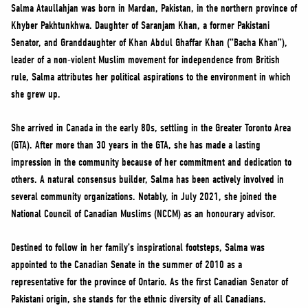
NEWS
Salma Ataullahjan was born in Mardan, Pakistan, in the northern province of
Khyber Pakhtunkhwa. Daughter of Saranjam Khan, a former Pakistani
VOLUNTEER
Senator, and Granddaughter of Khan Abdul Ghaffar Khan (“Bacha Khan”),
JOIN
leader of a non-violent Muslim movement for independence from British
MERCH
rule, Salma attributes her political aspirations to the environment in which
she grew up.
She arrived in Canada in the early 80s, settling in the Greater Toronto Area
(GTA). After more than 30 years in the GTA, she has made a lasting
impression in the community because of her commitment and dedication to
others. A natural consensus builder, Salma has been actively involved in
several community organizations. Notably, in July 2021, she joined the
National Council of Canadian Muslims (NCCM) as an honourary advisor.
Destined to follow in her family’s inspirational footsteps, Salma was
appointed to the Canadian Senate in the summer of 2010 as a
representative for the province of Ontario. As the first Canadian Senator of
Pakistani origin, she stands for the ethnic diversity of all Canadians.