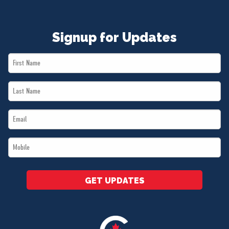
Signup for Updates
First
Name
Last
*
Name
Email
*
*
Mobile
*
GET UPDATES