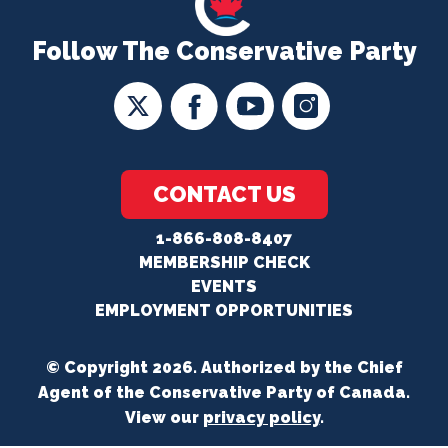
Follow The Conservative Party
CONTACT US
1-866-808-8407
MEMBERSHIP CHECK
EVENTS
EMPLOYMENT OPPORTUNITIES
© Copyright 2026. Authorized by the Chief
Agent of the Conservative Party of Canada.
View our
privacy policy
.