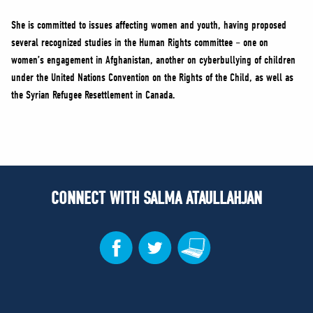
She is committed to issues affecting women and youth, having proposed
several recognized studies in the Human Rights committee – one on
women’s engagement in Afghanistan, another on cyberbullying of children
under the United Nations Convention on the Rights of the Child, as well as
the Syrian Refugee Resettlement in Canada.
CONNECT WITH SALMA ATAULLAHJAN