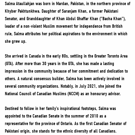
NEWS
Salma Ataullahjan was born in Mardan, Pakistan, in the northern province of
Khyber Pakhtunkhwa. Daughter of Saranjam Khan, a former Pakistani
VOLUNTEER
Senator, and Granddaughter of Khan Abdul Ghaffar Khan (“Bacha Khan”),
JOIN
leader of a non-violent Muslim movement for independence from British
MERCH
rule, Salma attributes her political aspirations to the environment in which
she grew up.
She arrived in Canada in the early 80s, settling in the Greater Toronto Area
(GTA). After more than 30 years in the GTA, she has made a lasting
impression in the community because of her commitment and dedication to
others. A natural consensus builder, Salma has been actively involved in
several community organizations. Notably, in July 2021, she joined the
National Council of Canadian Muslims (NCCM) as an honourary advisor.
Destined to follow in her family’s inspirational footsteps, Salma was
appointed to the Canadian Senate in the summer of 2010 as a
representative for the province of Ontario. As the first Canadian Senator of
Pakistani origin, she stands for the ethnic diversity of all Canadians.