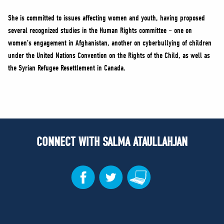
She is committed to issues affecting women and youth, having proposed
several recognized studies in the Human Rights committee – one on
women’s engagement in Afghanistan, another on cyberbullying of children
under the United Nations Convention on the Rights of the Child, as well as
the Syrian Refugee Resettlement in Canada.
CONNECT WITH SALMA ATAULLAHJAN