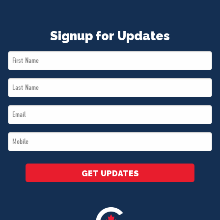
Signup for Updates
First
Name
Last
*
Name
Email
*
*
Mobile
*
GET UPDATES