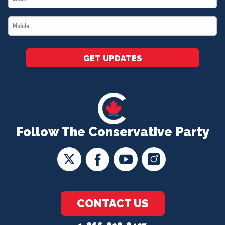
*
Mobile
*
GET UPDATES
Follow The Conservative Party
CONTACT US