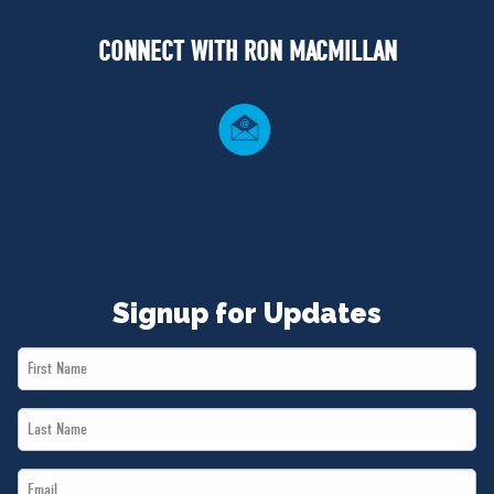
NEWS
CONNECT WITH RON MACMILLAN
VOLUNTEER
JOIN
MERCH
Signup for Updates
First
Name
Last
*
Name
Email
*