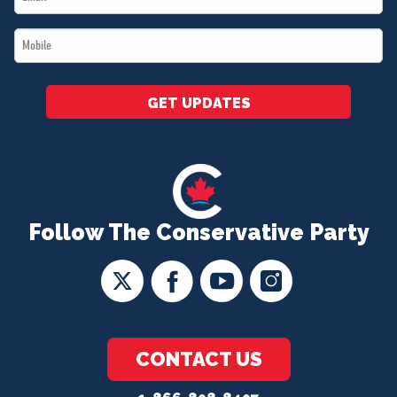
*
Mobile
*
GET UPDATES
Follow The Conservative Party
CONTACT US