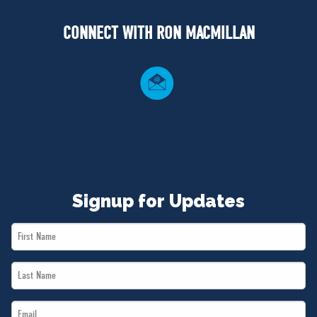
NEWS
CONNECT WITH RON MACMILLAN
VOLUNTEER
JOIN
MERCH
Signup for Updates
First
Name
Last
*
Name
Email
*