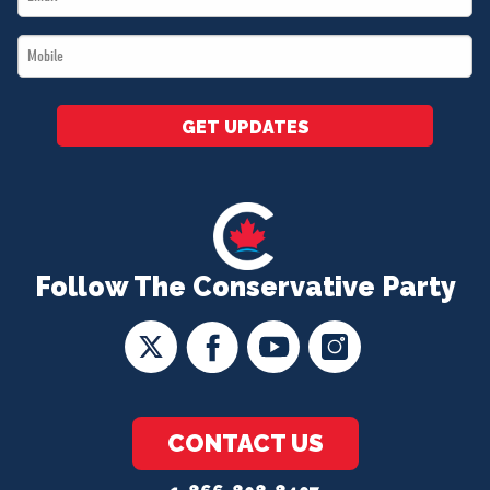
*
Mobile
*
GET UPDATES
Follow The Conservative Party
CONTACT US