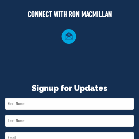
NEWS
CONNECT WITH RON MACMILLAN
VOLUNTEER
JOIN
MERCH
Signup for Updates
First
Name
Last
*
Name
Email
*