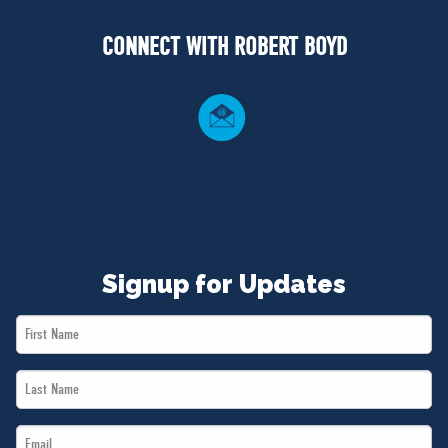
NEWS
CONNECT WITH ROBERT BOYD
VOLUNTEER
JOIN
MERCH
Signup for Updates
First
Name
Last
*
Name
Email
*