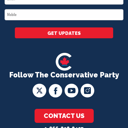
*
Mobile
*
GET UPDATES
Follow The Conservative Party
CONTACT US