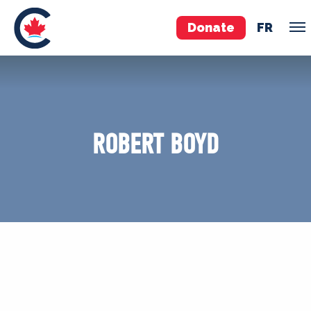
Donate
FR
TEAM
Pierre Poilievre
ROBERT BOYD
Your Conservative MPs
Shadow Cabinet
National Council
EDAs
ABOUT US
Governing Documents