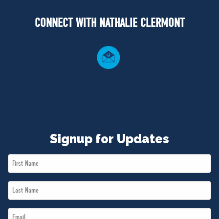
NEWS
CONNECT WITH NATHALIE CLERMONT
VOLUNTEER
JOIN
MERCH
Signup for Updates
First
Name
Last
*
Name
Email
*