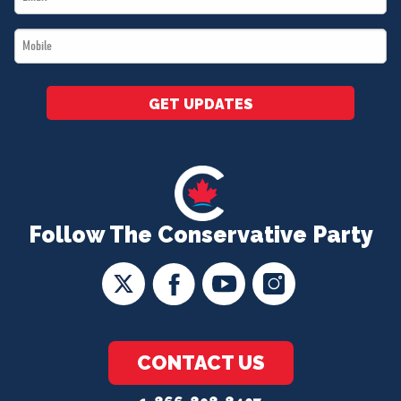
*
Mobile
*
GET UPDATES
Follow The Conservative Party
CONTACT US