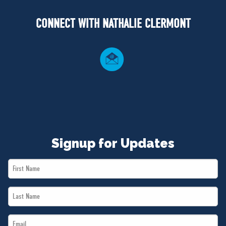
NEWS
CONNECT WITH NATHALIE CLERMONT
VOLUNTEER
JOIN
MERCH
Signup for Updates
First
Name
Last
*
Name
Email
*