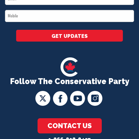
*
Mobile
*
GET UPDATES
Follow The Conservative Party
CONTACT US