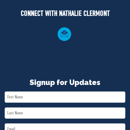
NEWS
CONNECT WITH NATHALIE CLERMONT
VOLUNTEER
JOIN
MERCH
Signup for Updates
First
Name
Last
*
Name
Email
*