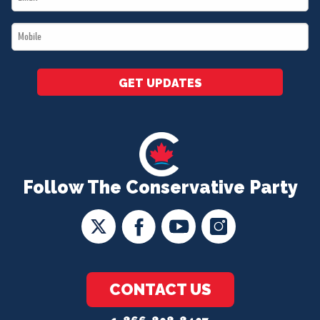
*
Mobile
*
GET UPDATES
Follow The Conservative Party
CONTACT US