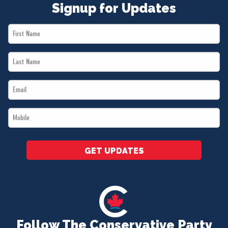
Signup for Updates
First
Name
Last
*
Name
Email
*
*
Mobile
*
GET UPDATES
Follow The Conservative Party