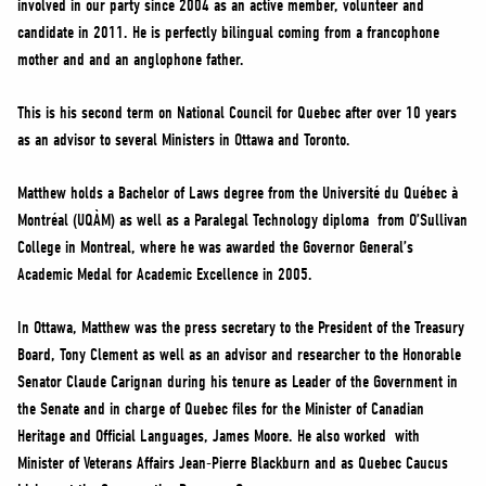
involved in our party since 2004 as an active member, volunteer and
NEWS
candidate in 2011. He is perfectly bilingual coming from a francophone
VOLUNTEER
mother and and an anglophone father.
JOIN
This is his second term on National Council for Quebec after over 10 years
MERCH
as an advisor to several Ministers in Ottawa and Toronto.
Matthew holds a Bachelor of Laws degree from the Université du Québec à
Montréal (UQÀM) as well as a Paralegal Technology diploma from O’Sullivan
College in Montreal, where he was awarded the Governor General’s
Academic Medal for Academic Excellence in 2005.
In Ottawa, Matthew was the press secretary to the President of the Treasury
Board, Tony Clement as well as an advisor and researcher to the Honorable
Senator Claude Carignan during his tenure as Leader of the Government in
the Senate and in charge of Quebec files for the Minister of Canadian
Heritage and Official Languages, James Moore. He also worked with
Minister of Veterans Affairs Jean-Pierre Blackburn and as Quebec Caucus