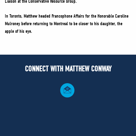
Liaison at the Conservative Resource Group.
In Toronto, Matthew headed Francophone Affairs for the Honorable Caroline
Mulroney before returning to Montreal to be closer to his daughter, the
apple of his eye.
CONNECT WITH MATTHEW CONWAY