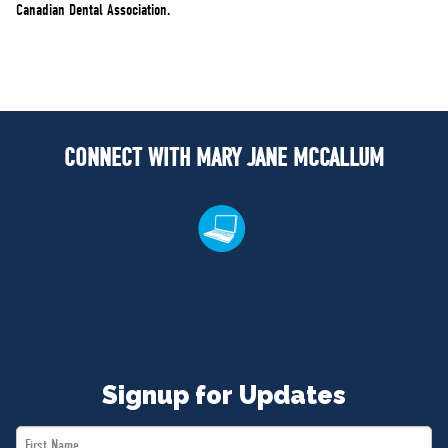
Canadian Dental Association.
CONNECT WITH MARY JANE MCCALLUM
Signup for Updates
First