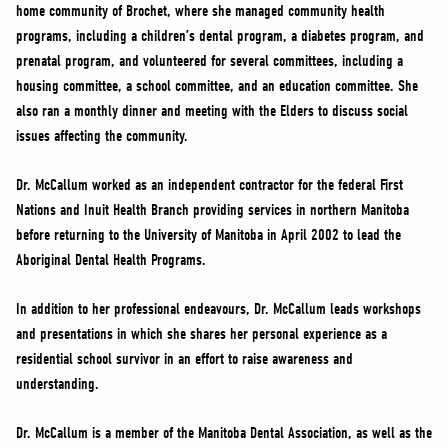
home community of Brochet, where she managed community health
programs, including a children’s dental program, a diabetes program, and
prenatal program, and volunteered for several committees, including a
housing committee, a school committee, and an education committee. She
also ran a monthly dinner and meeting with the Elders to discuss social
issues affecting the community.
Dr. McCallum worked as an independent contractor for the federal First
Nations and Inuit Health Branch providing services in northern Manitoba
before returning to the University of Manitoba in April 2002 to lead the
Aboriginal Dental Health Programs.
In addition to her professional endeavours, Dr. McCallum leads workshops
and presentations in which she shares her personal experience as a
residential school survivor in an effort to raise awareness and
understanding.
Dr. McCallum is a member of the Manitoba Dental Association, as well as the