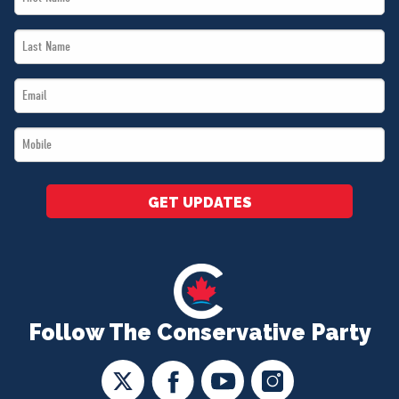
Name
Last
*
Name
Email
*
*
Mobile
*
GET UPDATES
Follow The Conservative Party