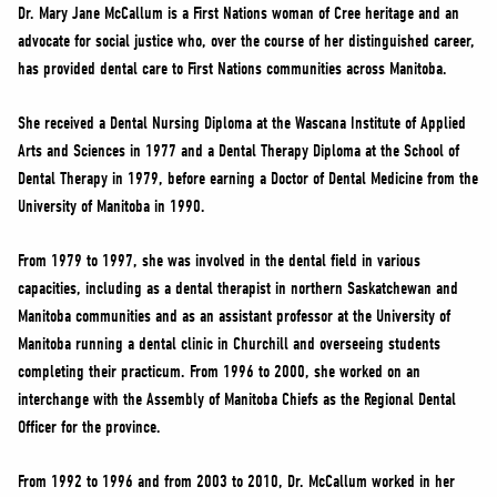
NEWS
Dr. Mary Jane McCallum is a First Nations woman of Cree heritage and an
advocate for social justice who, over the course of her distinguished career,
VOLUNTEER
has provided dental care to First Nations communities across Manitoba.
JOIN
MERCH
She received a Dental Nursing Diploma at the Wascana Institute of Applied
Arts and Sciences in 1977 and a Dental Therapy Diploma at the School of
Dental Therapy in 1979, before earning a Doctor of Dental Medicine from the
University of Manitoba in 1990.
From 1979 to 1997, she was involved in the dental field in various
capacities, including as a dental therapist in northern Saskatchewan and
Manitoba communities and as an assistant professor at the University of
Manitoba running a dental clinic in Churchill and overseeing students
completing their practicum. From 1996 to 2000, she worked on an
interchange with the Assembly of Manitoba Chiefs as the Regional Dental
Officer for the province.
From 1992 to 1996 and from 2003 to 2010, Dr. McCallum worked in her