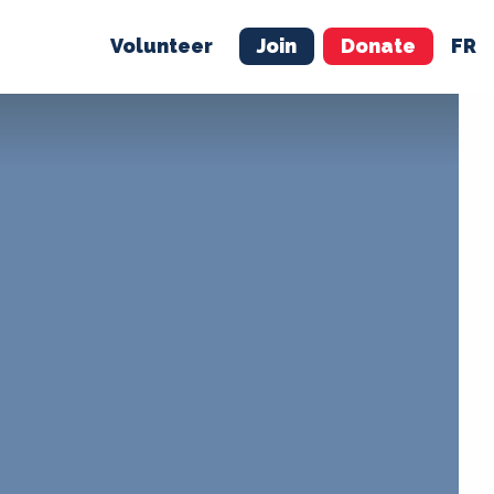
Volunteer
Join
Donate
FR
ER
JOIN
MERCH