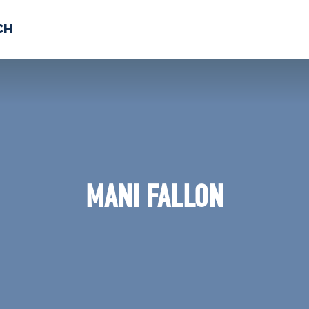
CH
 US
NEWS
VOLUNTE
uments
MANI FALLON