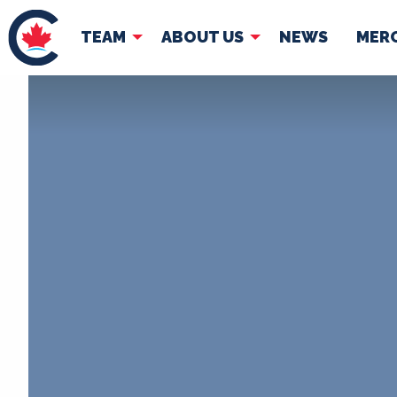
TEAM
ABOUT US
NEWS
MER
TEAM
ABOUT
Pierre Poilievre
Governing Doc
Your Conservative MPs
Shadow Cabinet
National Council
EDAs