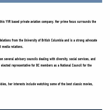
this YVR based private aviation company. Her prime focus surrounds the
Relations from the University of British Columbia and is a strong advocate
d media relations.
on several advisory councils dealing with diversity, social services, and
 elected representative for BC members as a National Council for the
bbies, her interests include watching some of the best classic movies,