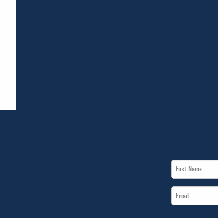
First
Name
Email
*
*