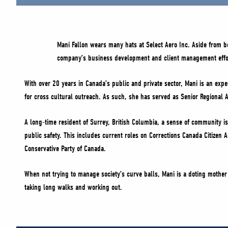
Mani Fallon wears many hats at Select Aero Inc. Aside from 
company’s business development and client management effo
With over 20 years in Canada’s public and private sector, Mani is an exper
for cross cultural outreach. As such, she has served as Senior Regional A
A long-time resident of Surrey, British Columbia, a sense of community is 
public safety. This includes current roles on Corrections Canada Citizen
Conservative Party of Canada.
When not trying to manage society’s curve balls, Mani is a doting mother 
taking long walks and working out.