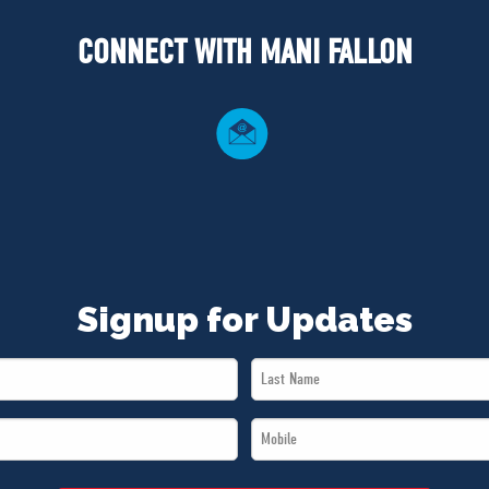
CONNECT WITH MANI FALLON
Signup for Updates
Last
Name
Mobile
*
*