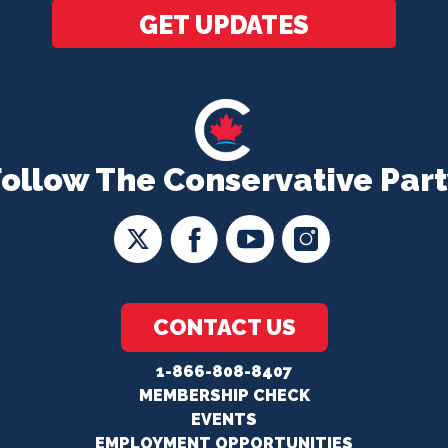
GET UPDATES
Follow The Conservative Part
CONTACT US
1-866-808-8407
MEMBERSHIP CHECK
EVENTS
EMPLOYMENT OPPORTUNITIES