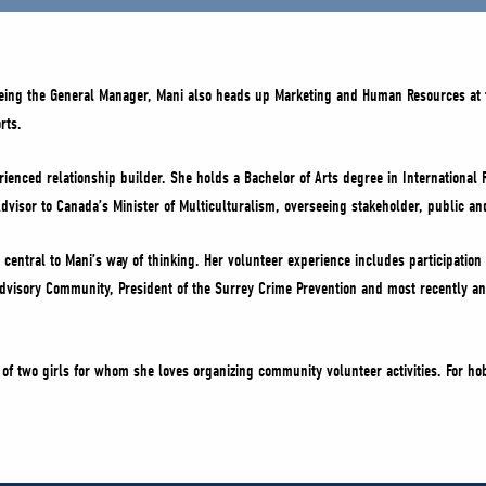
being the General Manager, Mani also heads up Marketing and Human Resources at 
rts.
ienced relationship builder. She holds a Bachelor of Arts degree in International 
dvisor to Canada’s Minister of Multiculturalism, overseeing stakeholder, public an
central to Mani’s way of thinking. Her volunteer experience includes participation 
 Advisory Community, President of the Surrey Crime Prevention and most recently an
of two girls for whom she loves organizing community volunteer activities. For ho