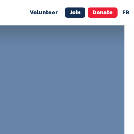
Volunteer
Join
Donate
FR
ER
JOIN
MERCH