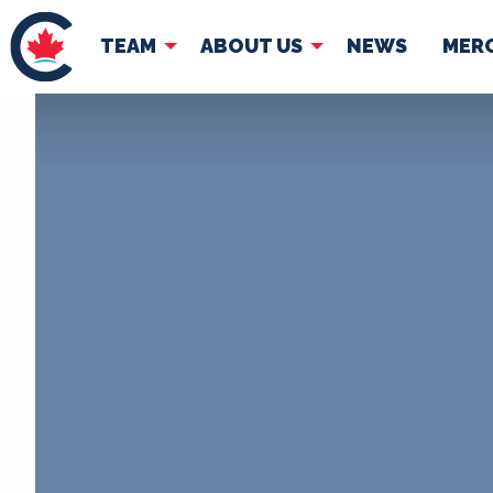
TEAM
ABOUT US
NEWS
MER
TEAM
ABOUT
Pierre Poilievre
Governing Doc
Your Conservative MPs
Shadow Cabinet
National Council
EDAs