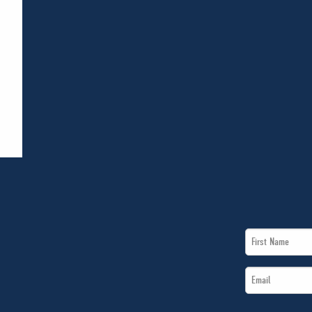
First
Name
Email
*
*