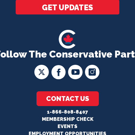
GET UPDATES
Follow The Conservative Part
CONTACT US
1-866-808-8407
MEMBERSHIP CHECK
EVENTS
EMPLOYMENT OPPORTUNITIES