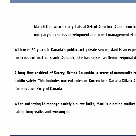
Mani Fallon wears many hats at Select Aero Inc. Aside from 
company’s business development and client management effo
With over 20 years in Canada’s public and private sector, Mani is an exper
for cross cultural outreach. As such, she has served as Senior Regional A
A long-time resident of Surrey, British Columbia, a sense of community is 
public safety. This includes current roles on Corrections Canada Citizen
Conservative Party of Canada.
When not trying to manage society’s curve balls, Mani is a doting mother 
taking long walks and working out.