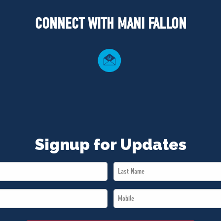
CONNECT WITH MANI FALLON
Signup for Updates
Last
Name
Mobile
*
*