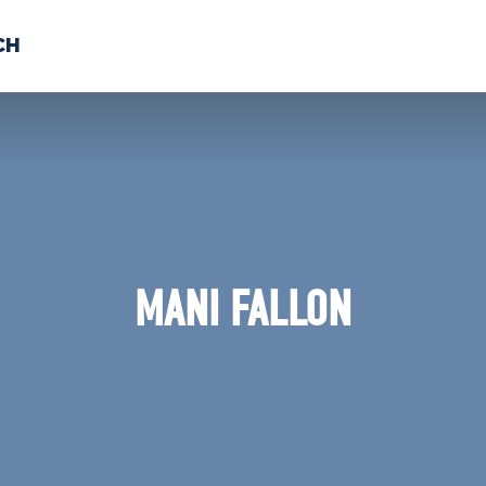
CH
 US
NEWS
VOLUNTE
uments
MANI FALLON