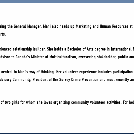
being the General Manager, Mani also heads up Marketing and Human Resources at 
rts.
ienced relationship builder. She holds a Bachelor of Arts degree in International 
dvisor to Canada’s Minister of Multiculturalism, overseeing stakeholder, public an
central to Mani’s way of thinking. Her volunteer experience includes participation 
 Advisory Community, President of the Surrey Crime Prevention and most recently an
of two girls for whom she loves organizing community volunteer activities. For ho