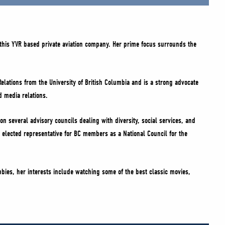
this YVR based private aviation company. Her prime focus surrounds the
Relations from the University of British Columbia and is a strong advocate
d media relations.
on several advisory councils dealing with diversity, social services, and
 elected representative for BC members as a National Council for the
bbies, her interests include watching some of the best classic movies,