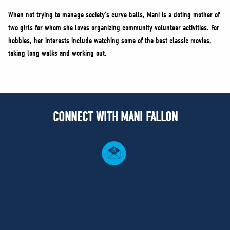
When not trying to manage society’s curve balls, Mani is a doting mother of
two girls for whom she loves organizing community volunteer activities. For
hobbies, her interests include watching some of the best classic movies,
taking long walks and working out.
CONNECT WITH MANI FALLON