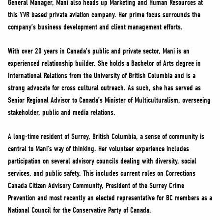
General Manager, Mani also heads up Marketing and Human Resources at
NEWS
this YVR based private aviation company. Her prime focus surrounds the
VOLUNTEER
company’s business development and client management efforts.
JOIN
With over 20 years in Canada’s public and private sector, Mani is an
MERCH
experienced relationship builder. She holds a Bachelor of Arts degree in
International Relations from the University of British Columbia and is a
strong advocate for cross cultural outreach. As such, she has served as
Senior Regional Advisor to Canada’s Minister of Multiculturalism, overseeing
stakeholder, public and media relations.
A long-time resident of Surrey, British Columbia, a sense of community is
central to Mani’s way of thinking. Her volunteer experience includes
participation on several advisory councils dealing with diversity, social
services, and public safety. This includes current roles on Corrections
Canada Citizen Advisory Community, President of the Surrey Crime
Prevention and most recently an elected representative for BC members as a
National Council for the Conservative Party of Canada.