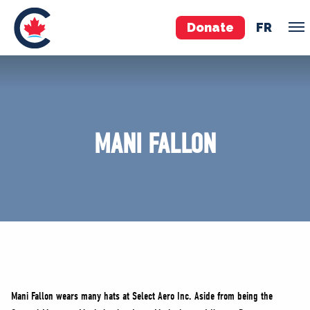
Donate
FR
TEAM
Pierre Poilievre
MANI FALLON
Your Conservative MPs
Shadow Cabinet
National Council
EDAs
ABOUT US
Governing Documents
Mani Fallon wears many hats at Select Aero Inc. Aside from being the