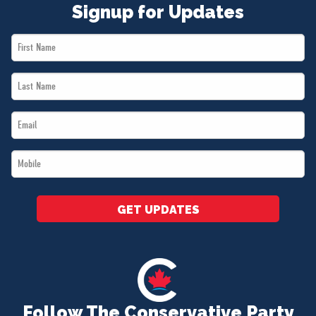
Signup for Updates
First
Name
Last
*
Name
Email
*
*
Mobile
*
GET UPDATES
Follow The Conservative Party