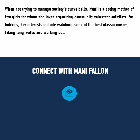
When not trying to manage society’s curve balls, Mani is a doting mother of
two girls for whom she loves organizing community volunteer activities. For
hobbies, her interests include watching some of the best classic movies,
taking long walks and working out.
CONNECT WITH MANI FALLON