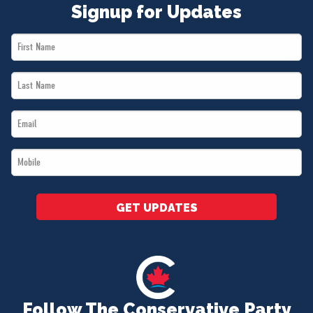
Signup for Updates
First
Name
Last
*
Name
Email
*
*
Mobile
*
GET UPDATES
Follow The Conservative Party