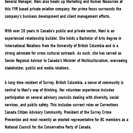
General Manager, Mani also heads up Marketing and Human Resources at
NEWS
this YVR based private aviation company. Her prime focus surrounds the
VOLUNTEER
company’s business development and client management efforts.
JOIN
With over 20 years in Canada’s public and private sector, Mani is an
MERCH
experienced relationship builder. She holds a Bachelor of Arts degree in
International Relations from the University of British Columbia and is a
strong advocate for cross cultural outreach. As such, she has served as
Senior Regional Advisor to Canada’s Minister of Multiculturalism, overseeing
stakeholder, public and media relations.
A long-time resident of Surrey, British Columbia, a sense of community is
central to Mani’s way of thinking. Her volunteer experience includes
participation on several advisory councils dealing with diversity, social
services, and public safety. This includes current roles on Corrections
Canada Citizen Advisory Community, President of the Surrey Crime
Prevention and most recently an elected representative for BC members as a
National Council for the Conservative Party of Canada.