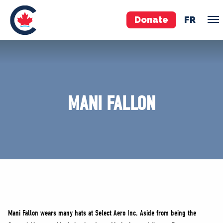
Donate
FR
TEAM
Pierre Poilievre
MANI FALLON
Your Conservative MPs
Shadow Cabinet
National Council
EDAs
ABOUT US
Governing Documents
Mani Fallon wears many hats at Select Aero Inc. Aside from being the