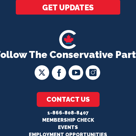
GET UPDATES
Follow The Conservative Part
CONTACT US
1-866-808-8407
MEMBERSHIP CHECK
EVENTS
EMPLOYMENT OPPORTUNITIES