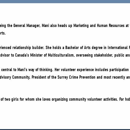
being the General Manager, Mani also heads up Marketing and Human Resources at 
rts.
ienced relationship builder. She holds a Bachelor of Arts degree in International 
dvisor to Canada’s Minister of Multiculturalism, overseeing stakeholder, public an
central to Mani’s way of thinking. Her volunteer experience includes participation 
 Advisory Community, President of the Surrey Crime Prevention and most recently an
of two girls for whom she loves organizing community volunteer activities. For ho