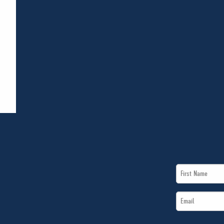
First
Name
Email
*
*