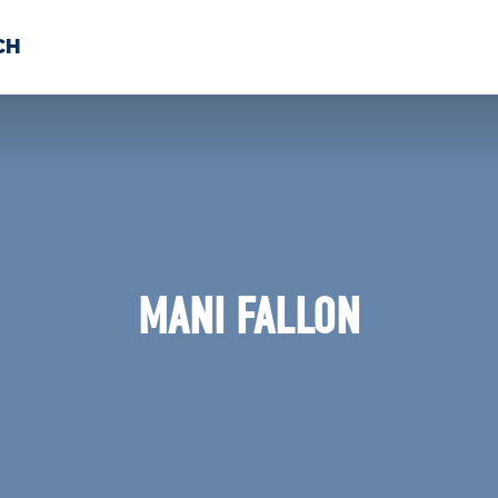
CH
 US
NEWS
VOLUNTE
uments
MANI FALLON