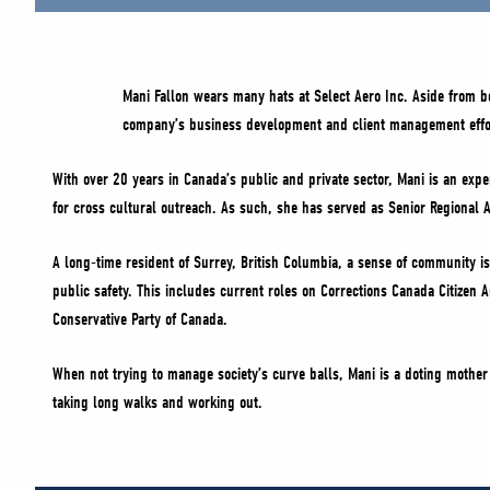
Mani Fallon wears many hats at Select Aero Inc. Aside from 
company’s business development and client management effo
With over 20 years in Canada’s public and private sector, Mani is an exper
for cross cultural outreach. As such, she has served as Senior Regional A
A long-time resident of Surrey, British Columbia, a sense of community is 
public safety. This includes current roles on Corrections Canada Citizen
Conservative Party of Canada.
When not trying to manage society’s curve balls, Mani is a doting mother 
taking long walks and working out.