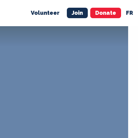
Volunteer
Join
Donate
FR
ER
JOIN
MERCH