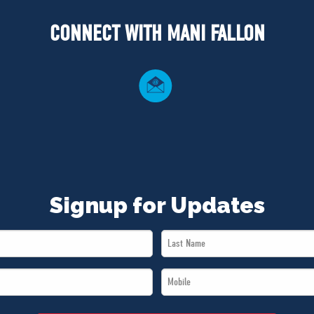
CONNECT WITH MANI FALLON
Signup for Updates
Last
Name
Mobile
*
*