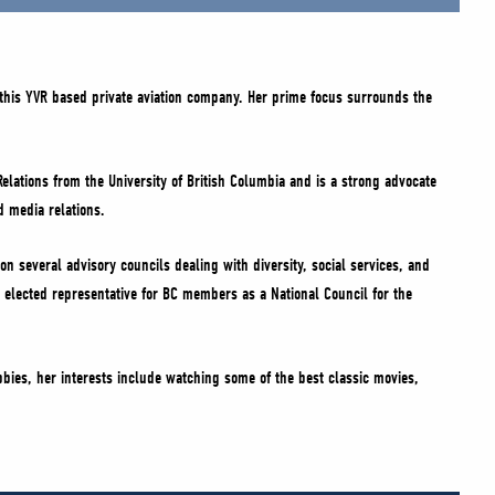
this YVR based private aviation company. Her prime focus surrounds the
Relations from the University of British Columbia and is a strong advocate
d media relations.
on several advisory councils dealing with diversity, social services, and
 elected representative for BC members as a National Council for the
bbies, her interests include watching some of the best classic movies,