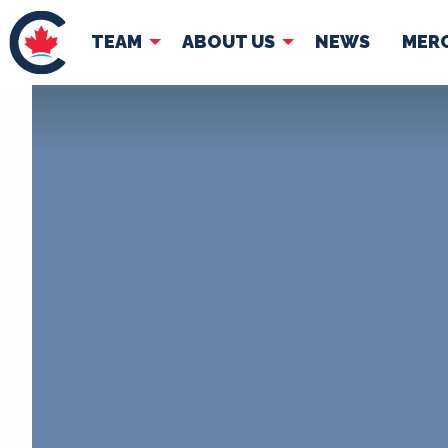
TEAM
ABOUT US
NEWS
MER
TEAM
ABOUT
Pierre Poilievre
Governing Doc
Your Conservative MPs
Shadow Cabinet
National Council
EDAs