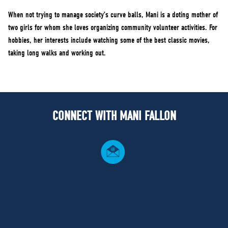
When not trying to manage society’s curve balls, Mani is a doting mother of
two girls for whom she loves organizing community volunteer activities. For
hobbies, her interests include watching some of the best classic movies,
taking long walks and working out.
CONNECT WITH MANI FALLON