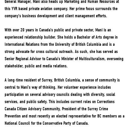
General Manager, Mani also heads up Marketing and Human Resources at
NEWS
this YVR based private aviation company. Her prime focus surrounds the
VOLUNTEER
company’s business development and client management efforts.
JOIN
With over 20 years in Canada’s public and private sector, Mani is an
MERCH
experienced relationship builder. She holds a Bachelor of Arts degree in
International Relations from the University of British Columbia and is a
strong advocate for cross cultural outreach. As such, she has served as
Senior Regional Advisor to Canada’s Minister of Multiculturalism, overseeing
stakeholder, public and media relations.
A long-time resident of Surrey, British Columbia, a sense of community is
central to Mani’s way of thinking. Her volunteer experience includes
participation on several advisory councils dealing with diversity, social
services, and public safety. This includes current roles on Corrections
Canada Citizen Advisory Community, President of the Surrey Crime
Prevention and most recently an elected representative for BC members as a
National Council for the Conservative Party of Canada.