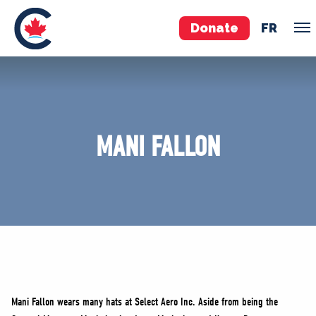
Donate
FR
TEAM
Pierre Poilievre
MANI FALLON
Your Conservative MPs
Shadow Cabinet
National Council
EDAs
ABOUT US
Governing Documents
Mani Fallon wears many hats at Select Aero Inc. Aside from being the