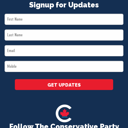
Signup for Updates
First
Name
Last
*
Name
Email
*
*
Mobile
*
GET UPDATES
Follow The Conservative Party