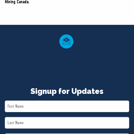
Mining Canada.
Signup for Updates
First
Name
Last
*
Name