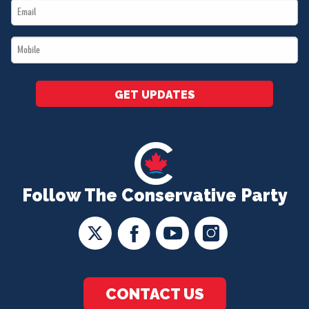
Email
*
*
Mobile
*
GET UPDATES
Follow The Conservative Party
CONTACT US