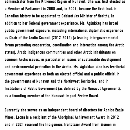
administrator from the Kitikmeot Region of Nunavut. She was first elected as
NEWS
a Member of Parliament in 2008 and, in 2009, became the first Inuk in
VOLUNTEER
Canadian history to be appointed to Cabinet (as Minister of Health). In
JOIN
addition to her Federal government experience, Ms. Aglukkaq has broad
public government exposure, including international diplomatic experience
MERCH
as Chair of the Arctic Council (2012-2015) (a leading intergovernmental
forum promoting cooperation, coordination and interaction among the Arctic
states), Arctic Indigenous communities and other Arctic inhabitants on
common Arctic issues, in particular on issues of sustainable development
and environmental protection in the Arctic. Ms. Aglukkaq also has territorial
government experience as both an elected official and a public official in
the governments of Nunavut and the Northwest Territories, and in
Institutions of Public Government (as defined by the Nunavut Agreement),
as a founding member of the Nunavut Impact Review Board.
Currently she serves as an independent board of directors for Agnico Eagle
Mines. Leona is a recipient of the Aboriginal Achievement Award in 2012
and in 2021 received the Indigenous Trailblazer Award from Women in