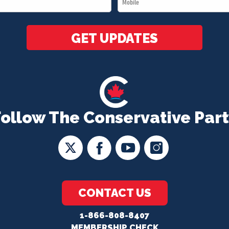
*
GET UPDATES
Follow The Conservative Part
CONTACT US
1-866-808-8407
MEMBERSHIP CHECK