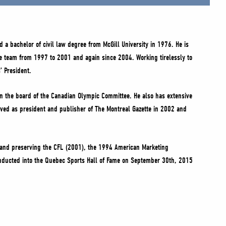
 a bachelor of civil law degree from McGill University in 1976. He is
me team from 1997 to 2001 and again since 2004. Working tirelessly to
’ President.
on the board of the Canadian Olympic Committee. He also has extensive
erved as president and publisher of The Montreal Gazette in 2002 and
g and preserving the CFL (2001), the 1994 American Marketing
 inducted into the Quebec Sports Hall of Fame on September 30th, 2015