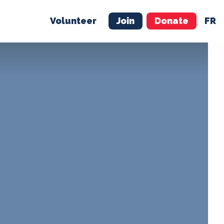
Volunteer
Join
Donate
FR
ER
JOIN
MERCH