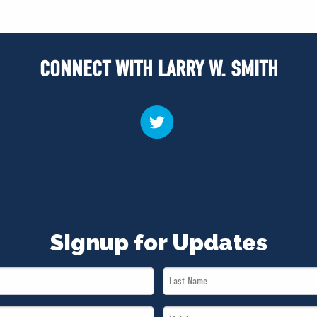
CONNECT WITH LARRY W. SMITH
Signup for Updates
Last
Name
Mobile
*