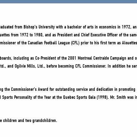
aduated from Bishop’s University with a bachelor of arts in economics in 1972, and
ouettes from 1972 to 1980, and as President and Chief Executive Officer of the sa
ssioner of the Canadian Football League (CFL) prior to his first term as Alouettes
le boards, including as Co-President of the 2001 Montreal Centraide Campaign and 
Ltd., and Ogilvie Mills, Ltd., before becoming CFL Commissioner. In addition he s
ing the Commissioner’s Award for outstanding service and dedication in promotin
d Sports Personality of the Year at the Quebec Sports Gala (1998). Mr. Smith was
ee children and two grandchildren.