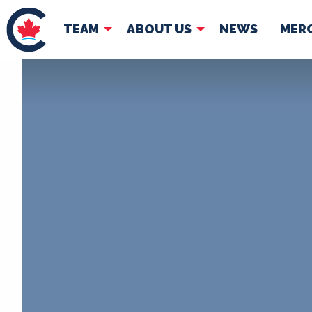
TEAM
ABOUT US
NEWS
MER
TEAM
ABOUT
Pierre Poilievre
Governing Doc
Your Conservative MPs
Shadow Cabinet
National Council
EDAs