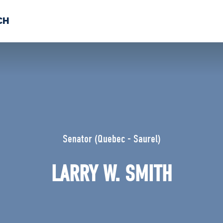
CH
 US
NEWS
VOLUNTE
uments
Senator (Quebec - Saurel)
LARRY W. SMITH