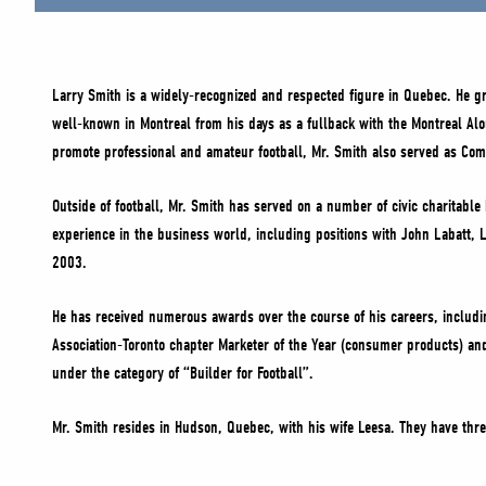
Larry Smith is a widely-recognized and respected figure in Quebec. He gr
well-known in Montreal from his days as a fullback with the Montreal Al
promote professional and amateur football, Mr. Smith also served as Commi
Outside of football, Mr. Smith has served on a number of civic charitab
experience in the business world, including positions with John Labatt, 
2003.
He has received numerous awards over the course of his careers, includ
Association-Toronto chapter Marketer of the Year (consumer products) an
under the category of “Builder for Football”.
Mr. Smith resides in Hudson, Quebec, with his wife Leesa. They have thr