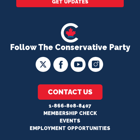
GET UPDATES
Follow The Conservative Party
CONTACT US
1-866-808-8407
MEMBERSHIP CHECK
EVENTS
EMPLOYMENT OPPORTUNITIES