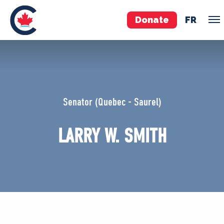
Donate
FR
TEAM
Pierre Poilievre
Senator (Quebec - Saurel)
Your Conservative MPs
Shadow Cabinet
LARRY W. SMITH
National Council
EDAs
ABOUT US
Governing Documents