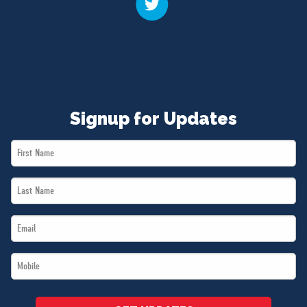
Signup for Updates
First
Name
Last
*
Name
Email
*
*
Mobile
*