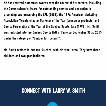
He has received numerous awards over the course of his careers, including
the Commissioner’s Award for outstanding service and dedication in
promoting and preserving the CFL (2001), the 1994 American Marketing
Association-Toronto chapter Marketer of the Year (consumer products) and
Sports Personality of the Year at the Quebec Sports Gala (1998). Mr. Smith
was inducted into the Quebec Sports Hall of Fame on September 30th, 2015
under the category of “Builder for Football”.
Mr. Smith resides in Hudson, Quebec, with his wife Leesa. They have three
children and two grandchildren.
CONNECT WITH LARRY W. SMITH