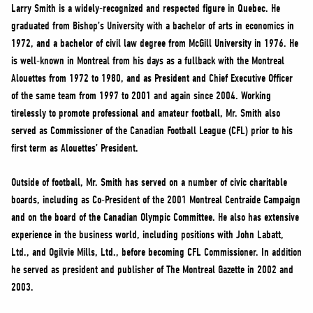
NEWS
Larry Smith is a widely-recognized and respected figure in Quebec. He
graduated from Bishop’s University with a bachelor of arts in economics in
VOLUNTEER
1972, and a bachelor of civil law degree from McGill University in 1976. He
JOIN
is well-known in Montreal from his days as a fullback with the Montreal
MERCH
Alouettes from 1972 to 1980, and as President and Chief Executive Officer
of the same team from 1997 to 2001 and again since 2004. Working
tirelessly to promote professional and amateur football, Mr. Smith also
served as Commissioner of the Canadian Football League (CFL) prior to his
first term as Alouettes’ President.
Outside of football, Mr. Smith has served on a number of civic charitable
boards, including as Co-President of the 2001 Montreal Centraide Campaign
and on the board of the Canadian Olympic Committee. He also has extensive
experience in the business world, including positions with John Labatt,
Ltd., and Ogilvie Mills, Ltd., before becoming CFL Commissioner. In addition
he served as president and publisher of The Montreal Gazette in 2002 and
2003.