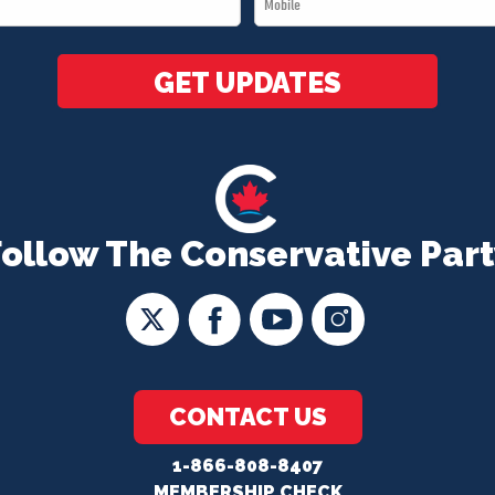
*
GET UPDATES
Follow The Conservative Part
CONTACT US
1-866-808-8407
MEMBERSHIP CHECK