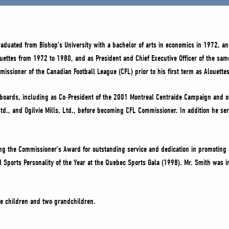
aduated from Bishop’s University with a bachelor of arts in economics in 1972, and
ouettes from 1972 to 1980, and as President and Chief Executive Officer of the sa
ssioner of the Canadian Football League (CFL) prior to his first term as Alouettes
le boards, including as Co-President of the 2001 Montreal Centraide Campaign and 
Ltd., and Ogilvie Mills, Ltd., before becoming CFL Commissioner. In addition he s
ing the Commissioner’s Award for outstanding service and dedication in promotin
d Sports Personality of the Year at the Quebec Sports Gala (1998). Mr. Smith was
ee children and two grandchildren.