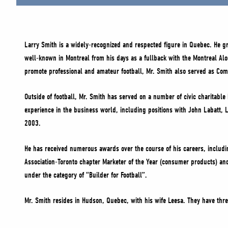
Larry Smith is a widely-recognized and respected figure in Quebec. He gr
well-known in Montreal from his days as a fullback with the Montreal Al
promote professional and amateur football, Mr. Smith also served as Commi
Outside of football, Mr. Smith has served on a number of civic charitab
experience in the business world, including positions with John Labatt, 
2003.
He has received numerous awards over the course of his careers, includ
Association-Toronto chapter Marketer of the Year (consumer products) an
under the category of “Builder for Football”.
Mr. Smith resides in Hudson, Quebec, with his wife Leesa. They have thr