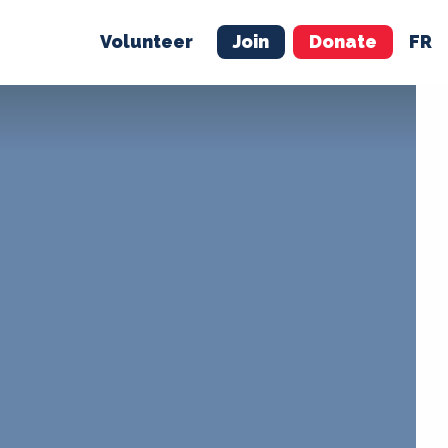
Volunteer
Join
Donate
FR
ER
JOIN
MERCH