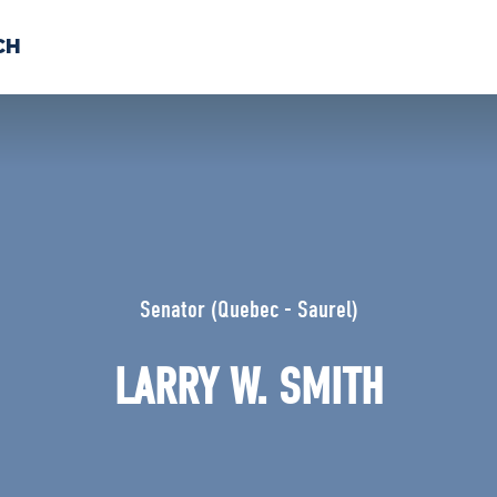
CH
 US
NEWS
VOLUNTE
uments
Senator (Quebec - Saurel)
LARRY W. SMITH