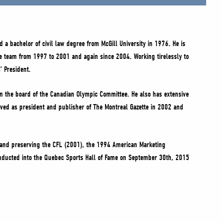
 a bachelor of civil law degree from McGill University in 1976. He is
me team from 1997 to 2001 and again since 2004. Working tirelessly to
’ President.
on the board of the Canadian Olympic Committee. He also has extensive
erved as president and publisher of The Montreal Gazette in 2002 and
g and preserving the CFL (2001), the 1994 American Marketing
 inducted into the Quebec Sports Hall of Fame on September 30th, 2015