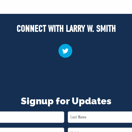
CONNECT WITH LARRY W. SMITH
Signup for Updates
Last
Name
Mobile
*