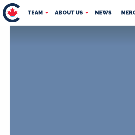
TEAM
ABOUT US
NEWS
MER
TEAM
ABOUT
Pierre Poilievre
Governing Doc
Your Conservative MPs
Shadow Cabinet
National Council
EDAs