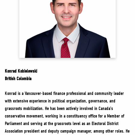
NEWS
VOLUNTEER
JOIN
MERCH
Konrad Kobielewski
British Colombia
Konrad is a Vancouver-based finance professional and community leader
with extensive experience in political organization, governance, and
grassroots mobilization. He has been actively involved in Canada’s
conservative movement, working in a constituency office for a Member of
Parliament and serving at the grassroots level as an Electoral District
Association president and deputy campaign manager, among other roles. He