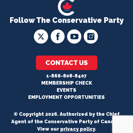
Follow The Conservative Party
CONTACT US
1-866-808-8407
MEMBERSHIP CHECK
EVENTS
EMPLOYMENT OPPORTUNITIES
© Copyright 2026. Authorized by the Chief
Agent of the Conservative Party of Canada.
View our
privacy policy
.