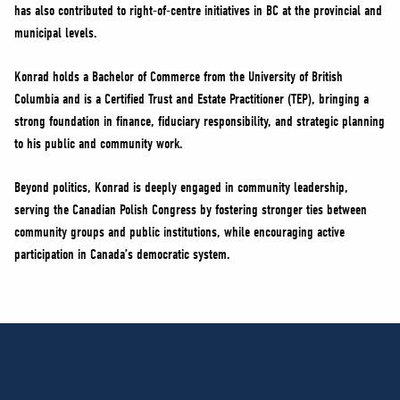
has also contributed to right-of-centre initiatives in BC at the provincial and
municipal levels.
Konrad holds a Bachelor of Commerce from the University of British
Columbia and is a Certified Trust and Estate Practitioner (TEP), bringing a
strong foundation in finance, fiduciary responsibility, and strategic planning
to his public and community work.
Beyond politics, Konrad is deeply engaged in community leadership,
serving the Canadian Polish Congress by fostering stronger ties between
community groups and public institutions, while encouraging active
participation in Canada’s democratic system.