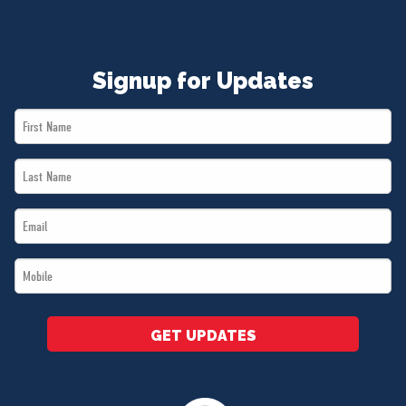
Signup for Updates
First
Name
Last
*
Name
Email
*
*
Mobile
*
GET UPDATES