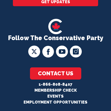
GET UPDATES
Follow The Conservative Party
CONTACT US
1-866-808-8407
MEMBERSHIP CHECK
EVENTS
EMPLOYMENT OPPORTUNITIES