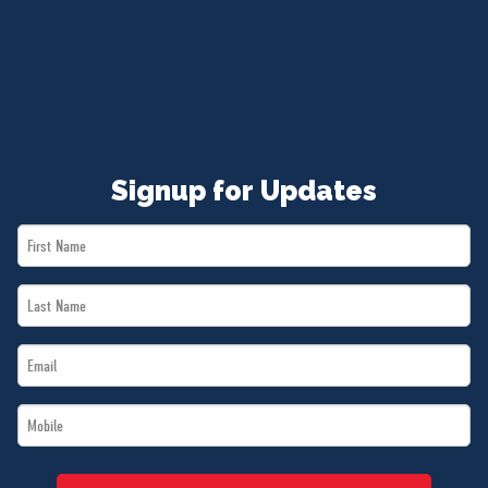
NEWS
VOLUNTEER
JOIN
MERCH
Signup for Updates
First
Name
Last
*
Name
Email
*
*
Mobile
*