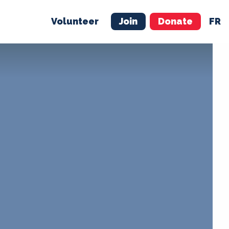
Volunteer
Join
Donate
FR
ER
JOIN
MERCH