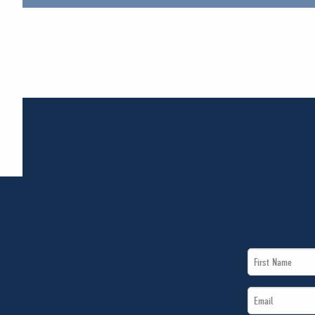
First
Name
Email
*