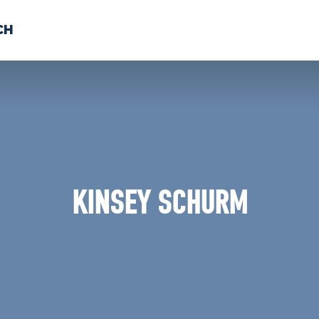
CH
 US
NEWS
VOLUNTE
uments
KINSEY SCHURM