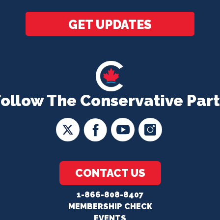
*
GET UPDATES
Follow The Conservative Part
CONTACT US
1-866-808-8407
MEMBERSHIP CHECK
EVENTS