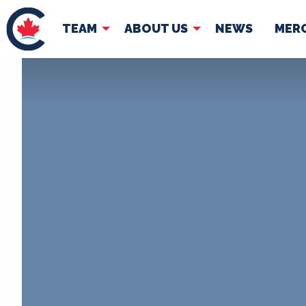
TEAM
ABOUT US
NEWS
MER
TEAM
ABOUT
Pierre Poilievre
Governing Doc
Your Conservative MPs
Shadow Cabinet
National Council
EDAs