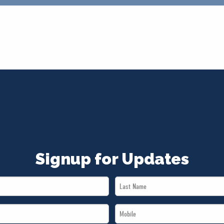
Signup for Updates
Last
Name
Mobile
*