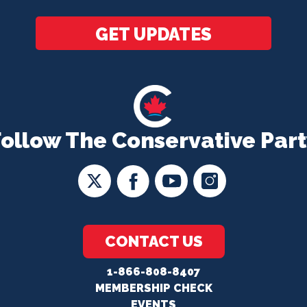
*
GET UPDATES
Follow The Conservative Part
CONTACT US
1-866-808-8407
MEMBERSHIP CHECK
EVENTS