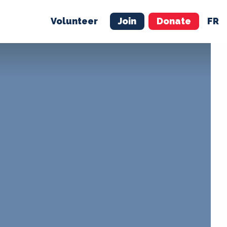
Volunteer
Join
Donate
FR
ER
JOIN
MERCH