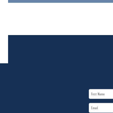
First
Name
Email
*