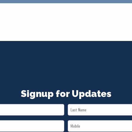
Signup for Updates
Last
Name
Mobile
*