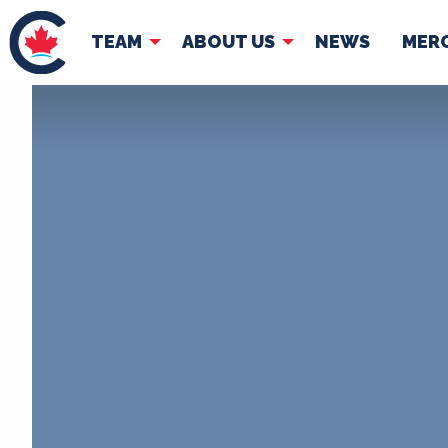
TEAM
ABOUT US
NEWS
MER
TEAM
ABOUT
Pierre Poilievre
Governing Doc
Your Conservative MPs
Shadow Cabinet
National Council
EDAs