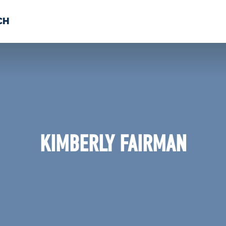
CH
 US
NEWS
VOLUNTE
uments
KIMBERLY FAIRMAN