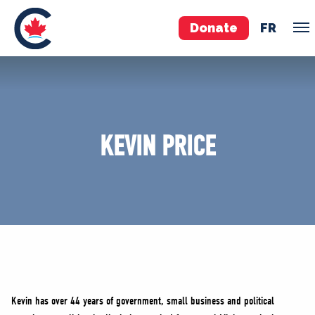
Donate
FR
TEAM
Pierre Poilievre
KEVIN PRICE
Your Conservative MPs
Shadow Cabinet
National Council
EDAs
ABOUT US
Governing Documents
Kevin has over 44 years of government, small business and political