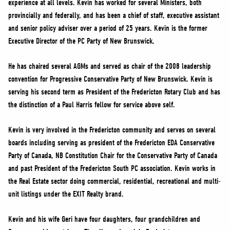
experience at all levels. Kevin has worked for several Ministers, both
NEWS
provincially and federally, and has been a chief of staff, executive assistant
VOLUNTEER
and senior policy adviser over a period of 25 years. Kevin is the former
JOIN
Executive Director of the PC Party of New Brunswick.
MERCH
He has chaired several AGMs and served as chair of the 2008 leadership
convention for Progressive Conservative Party of New Brunswick. Kevin is
serving his second term as President of the Fredericton Rotary Club and has
the distinction of a Paul Harris fellow for service above self.
Kevin is very involved in the Fredericton community and serves on several
boards including serving as president of the Fredericton EDA Conservative
Party of Canada, NB Constitution Chair for the Conservative Party of Canada
and past President of the Fredericton South PC association. Kevin works in
the Real Estate sector doing commercial, residential, recreational and multi-
unit listings under the EXIT Realty brand.
Kevin and his wife Geri have four daughters, four grandchildren and