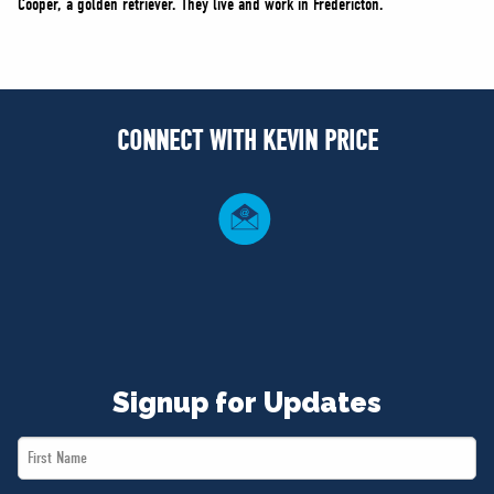
Cooper, a golden retriever. They live and work in Fredericton.
CONNECT WITH KEVIN PRICE
Signup for Updates
First
Name