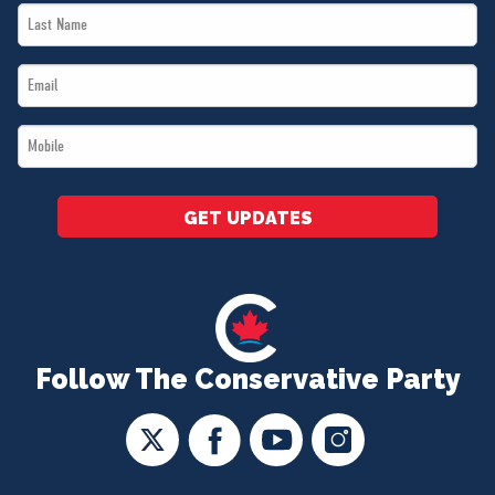
Last
*
Name
Email
*
*
Mobile
*
GET UPDATES
Follow The Conservative Party