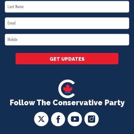
Last
*
Name
Email
*
*
Mobile
*
GET UPDATES
Follow The Conservative Party