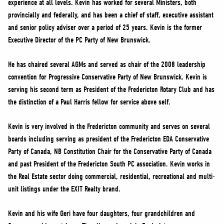
experience at all levels. Kevin has worked for several Ministers, both
NEWS
provincially and federally, and has been a chief of staff, executive assistant
VOLUNTEER
and senior policy adviser over a period of 25 years. Kevin is the former
JOIN
Executive Director of the PC Party of New Brunswick.
MERCH
He has chaired several AGMs and served as chair of the 2008 leadership
convention for Progressive Conservative Party of New Brunswick. Kevin is
serving his second term as President of the Fredericton Rotary Club and has
the distinction of a Paul Harris fellow for service above self.
Kevin is very involved in the Fredericton community and serves on several
boards including serving as president of the Fredericton EDA Conservative
Party of Canada, NB Constitution Chair for the Conservative Party of Canada
and past President of the Fredericton South PC association. Kevin works in
the Real Estate sector doing commercial, residential, recreational and multi-
unit listings under the EXIT Realty brand.
Kevin and his wife Geri have four daughters, four grandchildren and