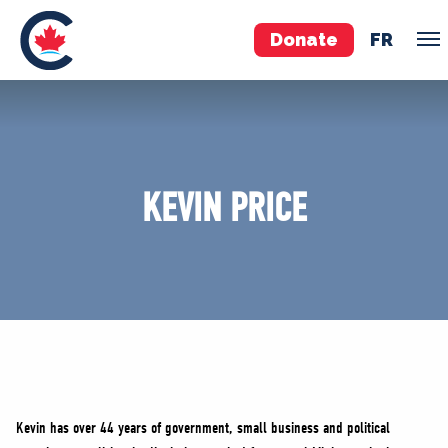
Donate
FR
TEAM
Pierre Poilievre
KEVIN PRICE
Your Conservative MPs
Shadow Cabinet
National Council
EDAs
ABOUT US
Governing Documents
Kevin has over 44 years of government, small business and political