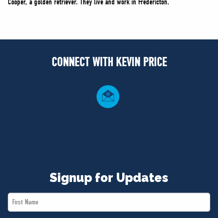
Cooper, a golden retriever. They live and work in Fredericton.
CONNECT WITH KEVIN PRICE
Signup for Updates
First
Name