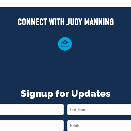
CONNECT WITH JUDY MANNING
Signup for Updates
Last
Name
Mobile
*