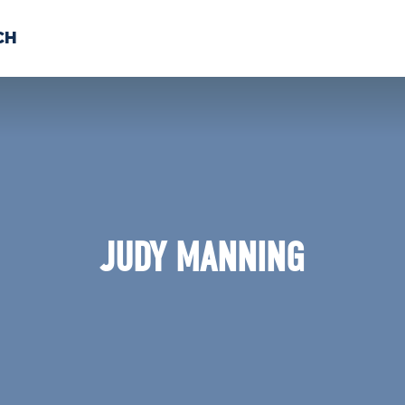
CH
 US
NEWS
VOLUNTE
uments
JUDY MANNING