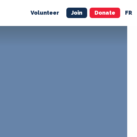
Volunteer
Join
Donate
FR
ER
JOIN
MERCH