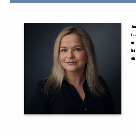
Ju
(L
in
be
on