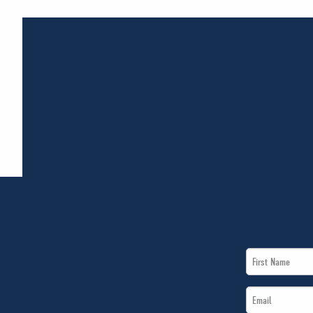
First
Name
Email
*