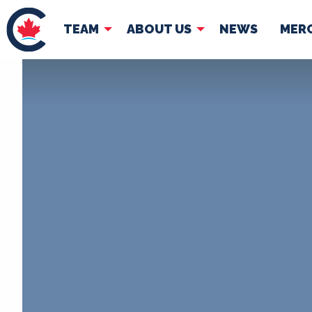
TEAM
ABOUT US
NEWS
MER
TEAM
ABOUT
Pierre Poilievre
Governing Doc
Your Conservative MPs
Shadow Cabinet
National Council
EDAs