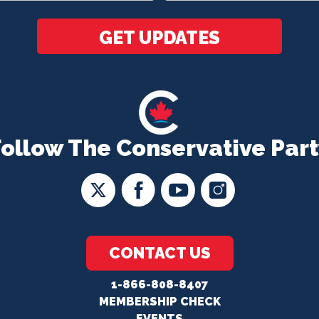
*
GET UPDATES
Follow The Conservative Part
CONTACT US
1-866-808-8407
MEMBERSHIP CHECK
EVENTS