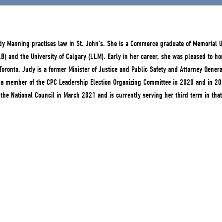
dy Manning practises law in St. John’s. She is a Commerce graduate of Memorial U
LB) and the University of Calgary (LLM). Early in her career, she was pleased to hon
 Toronto. Judy is a former Minister of Justice and Public Safety and Attorney Gene
 a member of the CPC Leadership Election Organizing Committee in 2020 and in 2
 the National Council in March 2021 and is currently serving her third term in that 