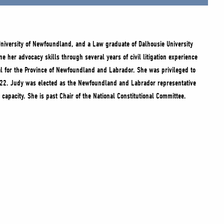
niversity of Newfoundland, and a Law graduate of Dalhousie University
e her advocacy skills through several years of civil litigation experience
ral for the Province of Newfoundland and Labrador. She was privileged to
022. Judy was elected as the Newfoundland and Labrador representative
capacity. She is past Chair of the National Constitutional Committee.