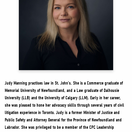
NEWS
VOLUNTEER
JOIN
MERCH
Judy Manning practises law in St. John’s. She is a Commerce graduate of
Memorial University of Newfoundland, and a Law graduate of Dalhousie
University (LLB) and the University of Calgary (LLM). Early in her career,
she was pleased to hone her advocacy skills through several years of civil
litigation experience in Toronto. Judy is a former Minister of Justice and
Public Safety and Attorney General for the Province of Newfoundland and
Labrador. She was privileged to be a member of the CPC Leadership