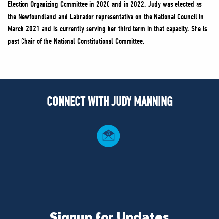
Election Organizing Committee in 2020 and in 2022. Judy was elected as
the Newfoundland and Labrador representative on the National Council in
March 2021 and is currently serving her third term in that capacity. She is
past Chair of the National Constitutional Committee.
CONNECT WITH JUDY MANNING
Signup for Updates