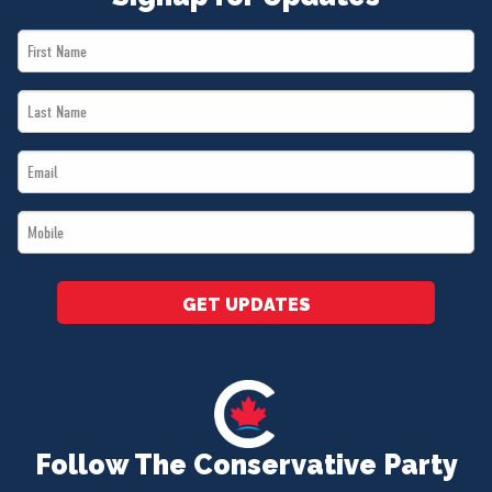
First
Name
Last
*
Name
Email
*
*
Mobile
*
GET UPDATES
Follow The Conservative Party