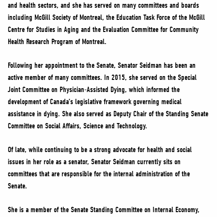
and health sectors, and she has served on many committees and boards
including McGill Society of Montreal, the Education Task Force of the McGill
Centre for Studies in Aging and the Evaluation Committee for Community
Health Research Program of Montreal.
Following her appointment to the Senate, Senator Seidman has been an
active member of many committees. In 2015, she served on the Special
Joint Committee on Physician-Assisted Dying, which informed the
development of Canada’s legislative framework governing medical
assistance in dying. She also served as Deputy Chair of the Standing Senate
Committee on Social Affairs, Science and Technology.
Of late, while continuing to be a strong advocate for health and social
issues in her role as a senator, Senator Seidman currently sits on
committees that are responsible for the internal administration of the
Senate.
She is a member of the Senate Standing Committee on Internal Economy,