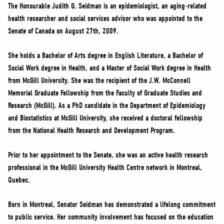
NEWS
The Honourable Judith G. Seidman is an epidemiologist, an aging-related
health researcher and social services advisor who was appointed to the
VOLUNTEER
Senate of Canada on August 27th, 2009.
JOIN
MERCH
She holds a Bachelor of Arts degree in English Literature, a Bachelor of
Social Work degree in Health, and a Master of Social Work degree in Health
from McGill University. She was the recipient of the J.W. McConnell
Memorial Graduate Fellowship from the Faculty of Graduate Studies and
Research (McGill). As a PhD candidate in the Department of Epidemiology
and Biostatistics at McGill University, she received a doctoral fellowship
from the National Health Research and Development Program.
Prior to her appointment to the Senate, she was an active health research
professional in the McGill University Health Centre network in Montreal,
Quebec.
Born in Montreal, Senator Seidman has demonstrated a lifelong commitment
to public service. Her community involvement has focused on the education