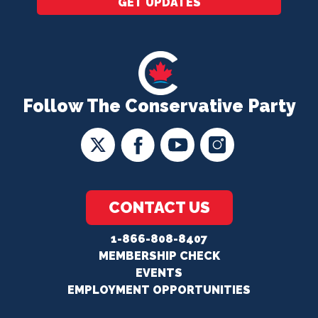
GET UPDATES
Follow The Conservative Party
CONTACT US
1-866-808-8407
MEMBERSHIP CHECK
EVENTS
EMPLOYMENT OPPORTUNITIES