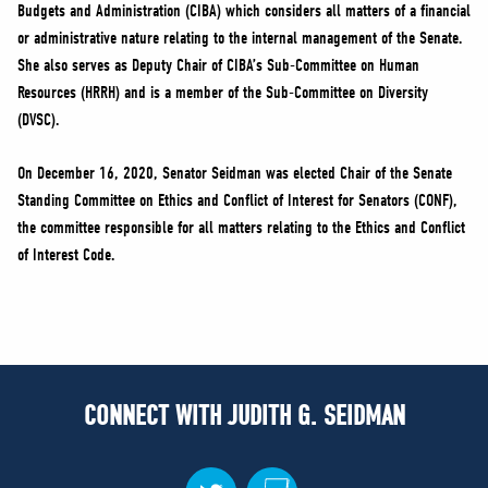
Budgets and Administration (CIBA) which considers all matters of a financial
or administrative nature relating to the internal management of the Senate.
She also serves as Deputy Chair of CIBA’s Sub-Committee on Human
Resources (HRRH) and is a member of the Sub-Committee on Diversity
(DVSC).
On December 16, 2020, Senator Seidman was elected Chair of the Senate
Standing Committee on Ethics and Conflict of Interest for Senators (CONF),
the committee responsible for all matters relating to the Ethics and Conflict
of Interest Code.
CONNECT WITH JUDITH G. SEIDMAN