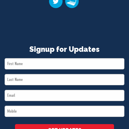
Signup for Updates
First
Name
Last
*
Name
Email
*
*
Mobile
*