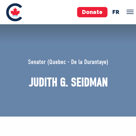
Donate
FR
TEAM
Pierre Poilievre
Senator (Quebec - De la Durantaye)
Your Conservative MPs
Shadow Cabinet
JUDITH G. SEIDMAN
National Council
EDAs
ABOUT US
Governing Documents