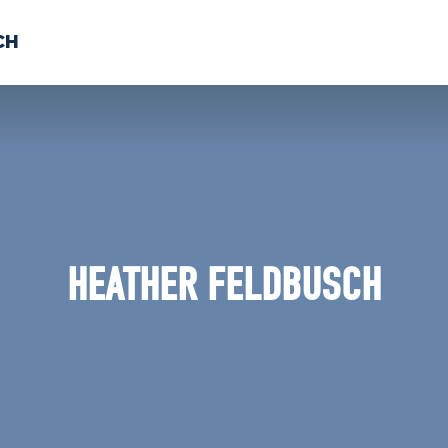
CH
 US
NEWS
VOLUNTE
uments
HEATHER FELDBUSCH