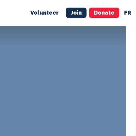
Volunteer
Join
Donate
FR
ER
JOIN
MERCH