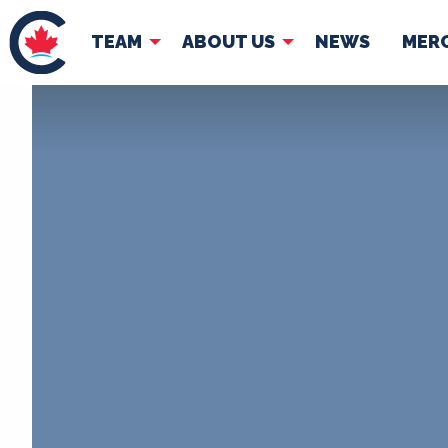
TEAM
ABOUT US
NEWS
MER
TEAM
ABOUT
Pierre Poilievre
Governing Doc
Your Conservative MPs
Shadow Cabinet
National Council
EDAs