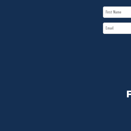
First
Name
Email
*
*