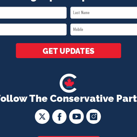
Last
Name
Mobile
*
*
GET UPDATES
Follow The Conservative Part