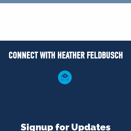
CONNECT WITH HEATHER FELDBUSCH
Signup for Updates