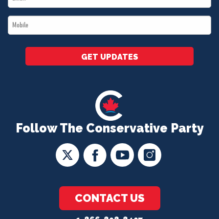
*
Mobile
*
GET UPDATES
Follow The Conservative Party
CONTACT US