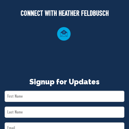
NEWS
CONNECT WITH HEATHER FELDBUSCH
VOLUNTEER
JOIN
MERCH
Signup for Updates
First
Name
Last
*
Name
Email
*