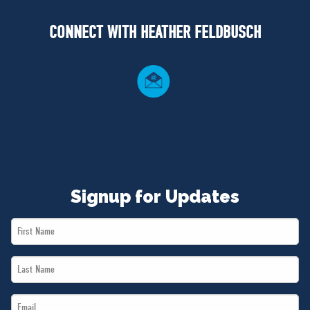
NEWS
CONNECT WITH HEATHER FELDBUSCH
VOLUNTEER
JOIN
MERCH
Signup for Updates
First
Name
Last
*
Name
Email
*