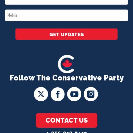
*
Mobile
*
GET UPDATES
Follow The Conservative Party
CONTACT US