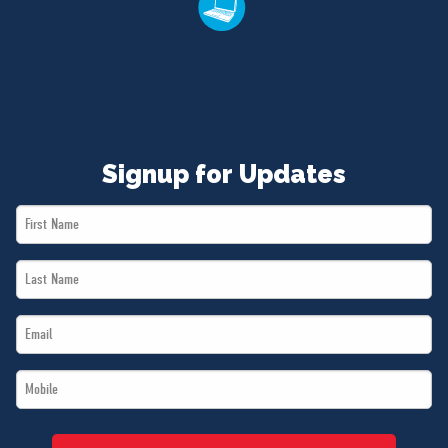
Signup for Updates
First
Name
Last
*
Name
Email
*
*
Mobile
*