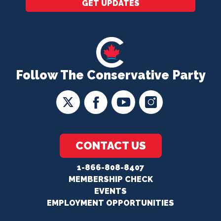
GET UPDATES
Follow The Conservative Party
CONTACT US
1-866-808-8407
MEMBERSHIP CHECK
EVENTS
EMPLOYMENT OPPORTUNITIES