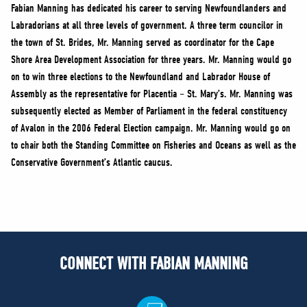
NEWS
Fabian Manning has dedicated his career to serving Newfoundlanders and
Labradorians at all three levels of government. A three term councilor in
VOLUNTEER
the town of St. Brides, Mr. Manning served as coordinator for the Cape
JOIN
Shore Area Development Association for three years. Mr. Manning would go
MERCH
on to win three elections to the Newfoundland and Labrador House of
Assembly as the representative for Placentia – St. Mary’s. Mr. Manning was
subsequently elected as Member of Parliament in the federal constituency
of Avalon in the 2006 Federal Election campaign. Mr. Manning would go on
to chair both the Standing Committee on Fisheries and Oceans as well as the
Conservative Government’s Atlantic caucus.
CONNECT WITH FABIAN MANNING