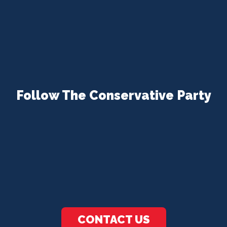
Follow The Conservative Party
CONTACT US