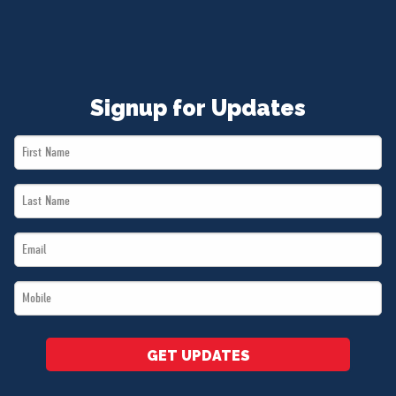
Signup for Updates
First
Name
Last
*
Name
Email
*
*
Mobile
*
GET UPDATES