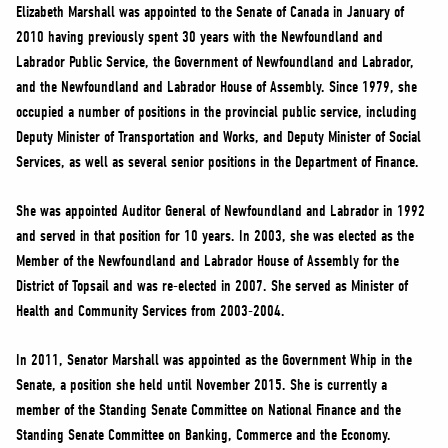
NEWS
Elizabeth Marshall was appointed to the Senate of Canada in January of
2010 having previously spent 30 years with the Newfoundland and
VOLUNTEER
Labrador Public Service, the Government of Newfoundland and Labrador,
JOIN
and the Newfoundland and Labrador House of Assembly. Since 1979, she
MERCH
occupied a number of positions in the provincial public service, including
Deputy Minister of Transportation and Works, and Deputy Minister of Social
Services, as well as several senior positions in the Department of Finance.
She was appointed Auditor General of Newfoundland and Labrador in 1992
and served in that position for 10 years. In 2003, she was elected as the
Member of the Newfoundland and Labrador House of Assembly for the
District of Topsail and was re-elected in 2007. She served as Minister of
Health and Community Services from 2003-2004.
In 2011, Senator Marshall was appointed as the Government Whip in the
Senate, a position she held until November 2015. She is currently a
member of the Standing Senate Committee on National Finance and the
Standing Senate Committee on Banking, Commerce and the Economy.