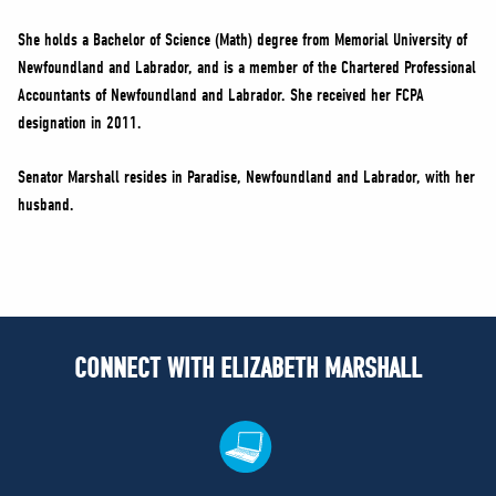
She holds a Bachelor of Science (Math) degree from Memorial University of
Newfoundland and Labrador, and is a member of the Chartered Professional
Accountants of Newfoundland and Labrador. She received her FCPA
designation in 2011.
Senator Marshall resides in Paradise, Newfoundland and Labrador, with her
husband.
CONNECT WITH ELIZABETH MARSHALL