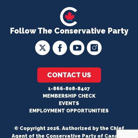
Follow The Conservative Party
CONTACT US
1-866-808-8407
MEMBERSHIP CHECK
EVENTS
EMPLOYMENT OPPORTUNITIES
© Copyright 2026. Authorized by the Chief
Agent of the Conservative Party of Canada.