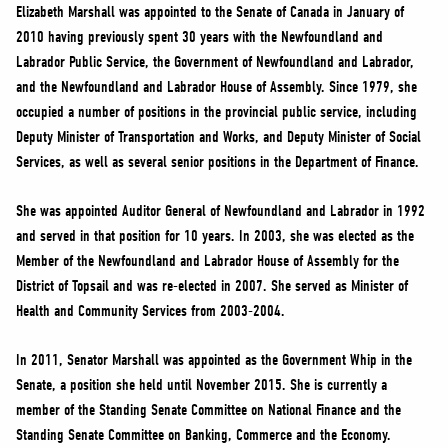
NEWS
Elizabeth Marshall was appointed to the Senate of Canada in January of
2010 having previously spent 30 years with the Newfoundland and
VOLUNTEER
Labrador Public Service, the Government of Newfoundland and Labrador,
JOIN
and the Newfoundland and Labrador House of Assembly. Since 1979, she
MERCH
occupied a number of positions in the provincial public service, including
Deputy Minister of Transportation and Works, and Deputy Minister of Social
Services, as well as several senior positions in the Department of Finance.
She was appointed Auditor General of Newfoundland and Labrador in 1992
and served in that position for 10 years. In 2003, she was elected as the
Member of the Newfoundland and Labrador House of Assembly for the
District of Topsail and was re-elected in 2007. She served as Minister of
Health and Community Services from 2003-2004.
In 2011, Senator Marshall was appointed as the Government Whip in the
Senate, a position she held until November 2015. She is currently a
member of the Standing Senate Committee on National Finance and the
Standing Senate Committee on Banking, Commerce and the Economy.