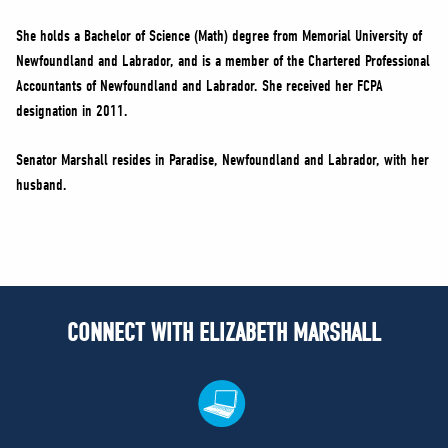
She holds a Bachelor of Science (Math) degree from Memorial University of
Newfoundland and Labrador, and is a member of the Chartered Professional
Accountants of Newfoundland and Labrador. She received her FCPA
designation in 2011.
Senator Marshall resides in Paradise, Newfoundland and Labrador, with her
husband.
CONNECT WITH ELIZABETH MARSHALL