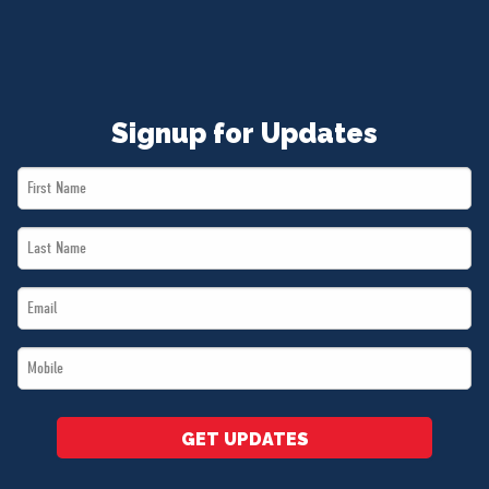
Signup for Updates
First
Name
Last
*
Name
Email
*
*
Mobile
*
GET UPDATES