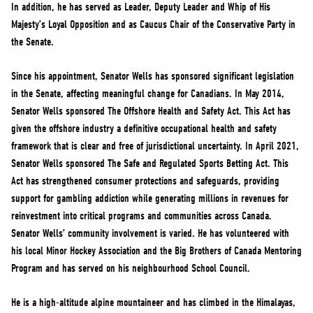
In addition, he has served as Leader, Deputy Leader and Whip of His
Majesty’s Loyal Opposition and as Caucus Chair of the Conservative Party in
the Senate.
Since his appointment, Senator Wells has sponsored significant legislation
in the Senate, affecting meaningful change for Canadians. In May 2014,
Senator Wells sponsored The Offshore Health and Safety Act. This Act has
given the offshore industry a definitive occupational health and safety
framework that is clear and free of jurisdictional uncertainty. In April 2021,
Senator Wells sponsored The Safe and Regulated Sports Betting Act. This
Act has strengthened consumer protections and safeguards, providing
support for gambling addiction while generating millions in revenues for
reinvestment into critical programs and communities across Canada.
Senator Wells’ community involvement is varied. He has volunteered with
his local Minor Hockey Association and the Big Brothers of Canada Mentoring
Program and has served on his neighbourhood School Council.
He is a high-altitude alpine mountaineer and has climbed in the Himalayas,