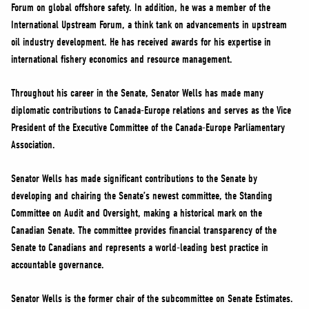
Forum on global offshore safety. In addition, he was a member of the
International Upstream Forum, a think tank on advancements in upstream
oil industry development. He has received awards for his expertise in
international fishery economics and resource management.
Throughout his career in the Senate, Senator Wells has made many
diplomatic contributions to Canada-Europe relations and serves as the Vice
President of the Executive Committee of the Canada-Europe Parliamentary
Association.
Senator Wells has made significant contributions to the Senate by
developing and chairing the Senate’s newest committee, the Standing
Committee on Audit and Oversight, making a historical mark on the
Canadian Senate. The committee provides financial transparency of the
Senate to Canadians and represents a world-leading best practice in
accountable governance.
Senator Wells is the former chair of the subcommittee on Senate Estimates.