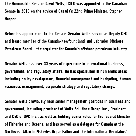
NEWS
The Honourable Senator David Wells, ICD.D was appointed to the Canadian
Senate in 2013 on the advice of Canada’s 22nd Prime Minister, Stephen
VOLUNTEER
Harper.
JOIN
MERCH
Before his appointment to the Senate, Senator Wells served as Deputy CEO
and board member of the Canada-Newfoundland and Labrador Offshore
Petroleum Board – the regulator for Canada’s offshore petroleum industry.
Senator Wells has over 35 years of experience in international business,
government, and regulatory affairs. He has specialized in numerous areas
including policy development, financial management and budgeting, human
resources management, corporate strategy and regulatory change.
Senator Wells previously held senior management positions in business and
government, including president of Wells Solutions Group Inc., President
and CEO of SPC Inc., as well as holding senior roles for the federal Minister
of Fisheries and Oceans, and has served as a delegate for Canada at the
Northwest Atlantic Fisheries Organization and the International Regulators’