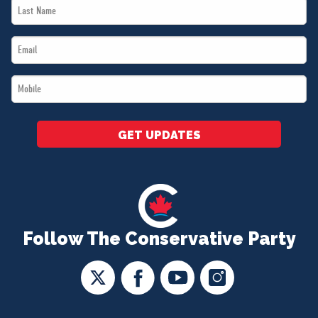
Last
*
Name
Email
*
*
Mobile
*
GET UPDATES
Follow The Conservative Party