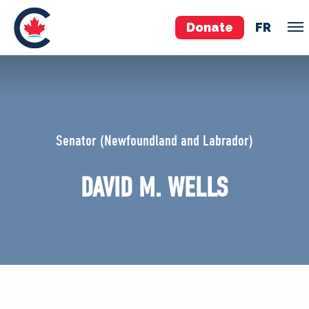
Donate
FR
TEAM
Pierre Poilievre
Senator (Newfoundland and Labrador)
Your Conservative MPs
Shadow Cabinet
DAVID M. WELLS
National Council
EDAs
ABOUT US
Governing Documents