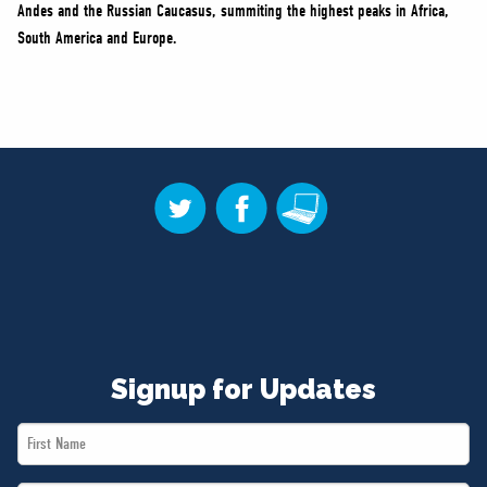
Andes and the Russian Caucasus, summiting the highest peaks in Africa,
South America and Europe.
Signup for Updates
First
Name