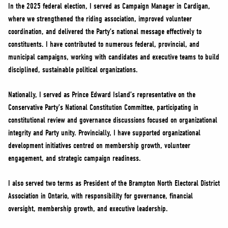
In the 2025 federal election, I served as Campaign Manager in Cardigan,
where we strengthened the riding association, improved volunteer
coordination, and delivered the Party’s national message effectively to
constituents. I have contributed to numerous federal, provincial, and
municipal campaigns, working with candidates and executive teams to build
disciplined, sustainable political organizations.
Nationally, I served as Prince Edward Island’s representative on the
Conservative Party’s National Constitution Committee, participating in
constitutional review and governance discussions focused on organizational
integrity and Party unity. Provincially, I have supported organizational
development initiatives centred on membership growth, volunteer
engagement, and strategic campaign readiness.
I also served two terms as President of the Brampton North Electoral District
Association in Ontario, with responsibility for governance, financial
oversight, membership growth, and executive leadership.