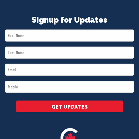
Signup for Updates
First
Name
Last
*
Name
Email
*
*
Mobile
*
GET UPDATES