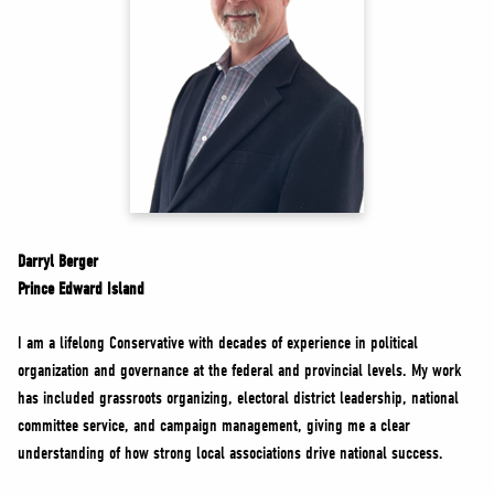
NEWS
VOLUNTEER
JOIN
MERCH
Darryl Berger
Prince Edward Island
I am a lifelong Conservative with decades of experience in political
organization and governance at the federal and provincial levels. My work
has included grassroots organizing, electoral district leadership, national
committee service, and campaign management, giving me a clear
understanding of how strong local associations drive national success.