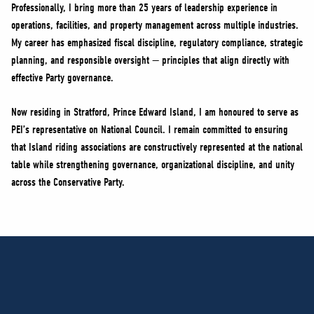
Professionally, I bring more than 25 years of leadership experience in
operations, facilities, and property management across multiple industries.
My career has emphasized fiscal discipline, regulatory compliance, strategic
planning, and responsible oversight — principles that align directly with
effective Party governance.
Now residing in Stratford, Prince Edward Island, I am honoured to serve as
PEI’s representative on National Council. I remain committed to ensuring
that Island riding associations are constructively represented at the national
table while strengthening governance, organizational discipline, and unity
across the Conservative Party.