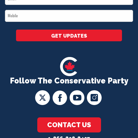
*
Mobile
*
GET UPDATES
Follow The Conservative Party
CONTACT US