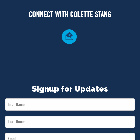
NEWS
CONNECT WITH COLETTE STANG
VOLUNTEER
JOIN
MERCH
Signup for Updates
First
Name
Last
*
Name
Email
*