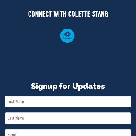
NEWS
CONNECT WITH COLETTE STANG
VOLUNTEER
JOIN
MERCH
Signup for Updates
First
Name
Last
*
Name
Email
*