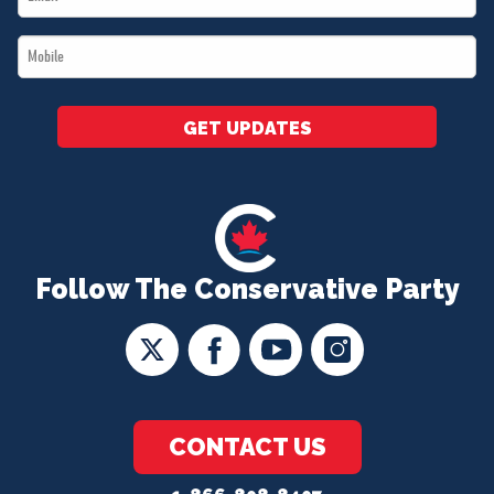
*
Mobile
*
GET UPDATES
Follow The Conservative Party
CONTACT US