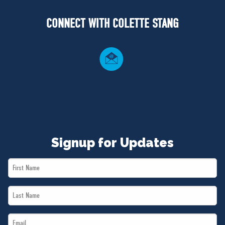
NEWS
CONNECT WITH COLETTE STANG
VOLUNTEER
JOIN
MERCH
Signup for Updates
First
Name
Last
*
Name
Email
*