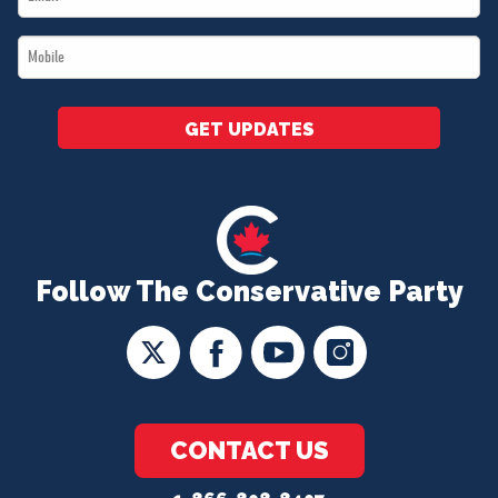
*
Mobile
*
GET UPDATES
Follow The Conservative Party
CONTACT US