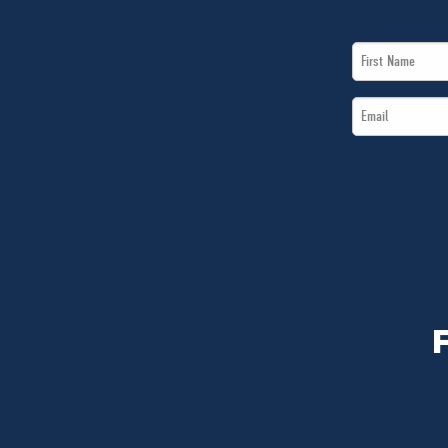
First
Name
Email
*
*