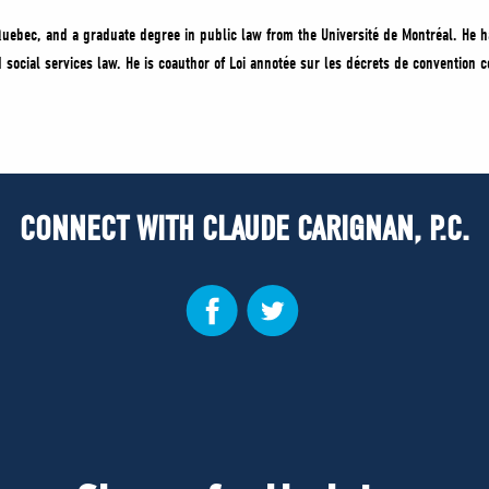
uebec, and a graduate degree in public law from the Université de Montréal. He h
and social services law. He is coauthor of Loi annotée sur les décrets de convention
CONNECT WITH CLAUDE CARIGNAN, P.C.