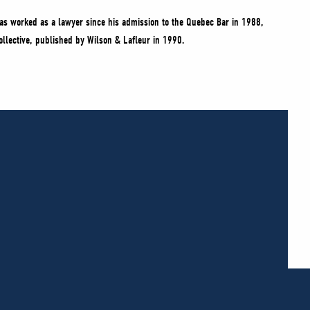
as worked as a lawyer since his admission to the Quebec Bar in 1988,
 collective, published by Wilson & Lafleur in 1990.