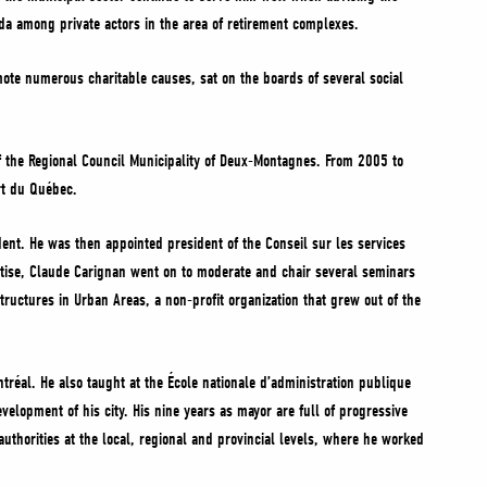
da among private actors in the area of retirement complexes.
te numerous charitable causes, sat on the boards of several social
f the Regional Council Municipality of Deux-Montagnes. From 2005 to
rt du Québec.
ent. He was then appointed president of the Conseil sur les services
ertise, Claude Carignan went on to moderate and chair several seminars
uctures in Urban Areas, a non-profit organization that grew out of the
tréal. He also taught at the École nationale d’administration publique
lopment of his city. His nine years as mayor are full of progressive
 authorities at the local, regional and provincial levels, where he worked