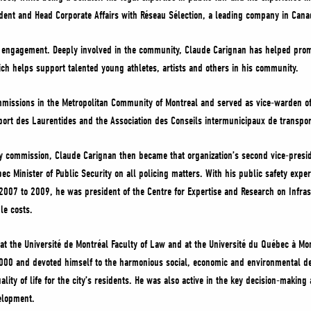
ident and Head Corporate Affairs with Réseau Sélection, a leading company in Cana
 engagement. Deeply involved in the community, Claude Carignan has helped promo
ich helps support talented young athletes, artists and others in his community.
mmissions in the Metropolitan Community of Montreal and served as vice-warden o
sport des Laurentides and the Association des Conseils intermunicipaux de transpo
ty commission, Claude Carignan then became that organization’s second vice-presid
ec Minister of Public Security on all policing matters. With his public safety exp
07 to 2009, he was president of the Centre for Expertise and Research on Infrastr
le costs.
t the Université de Montréal Faculty of Law and at the Université du Québec à Mon
00 and devoted himself to the harmonious social, economic and environmental deve
lity of life for the city’s residents. He was also active in the key decision-making
velopment.