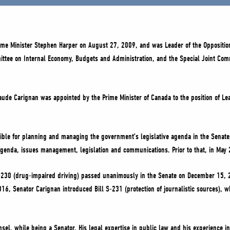
rime Minister Stephen Harper on August 27, 2009, and was Leader of the Opposit
mittee on Internal Economy, Budgets and Administration, and the Special Joint Com
laude Carignan was appointed by the Prime Minister of Canada to the position of L
ble for planning and managing the government’s legislative agenda in the Senate
agenda, issues management, legislation and communications. Prior to that, in Ma
l S-230 (drug-impaired driving) passed unanimously in the Senate on December 15,
 2016, Senator Carignan introduced Bill S-231 (protection of journalistic sources
l, while being a Senator. His legal expertise in public law and his experience i