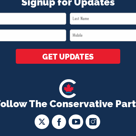
Signup for Updates
Last
Name
Mobile
*
*
GET UPDATES
Follow The Conservative Part