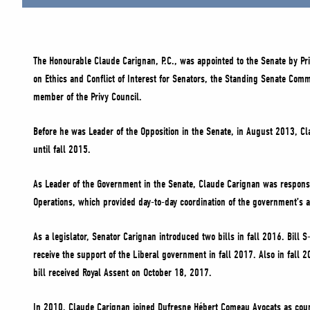
The Honourable Claude Carignan, P.C., was appointed to the Senate by P
on Ethics and Conflict of Interest for Senators, the Standing Senate Com
member of the Privy Council.
Before he was Leader of the Opposition in the Senate, in August 2013, C
until fall 2015.
As Leader of the Government in the Senate, Claude Carignan was responsi
Operations, which provided day-to-day coordination of the government’s 
As a legislator, Senator Carignan introduced two bills in fall 2016. Bil
receive the support of the Liberal government in fall 2017. Also in fall
bill received Royal Assent on October 18, 2017.
In 2010, Claude Carignan joined Dufresne Hébert Comeau Avocats as counse