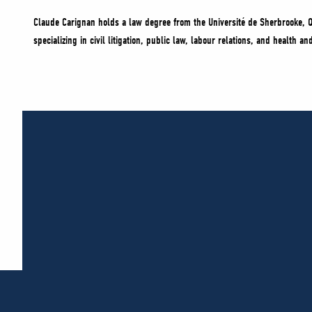
Claude Carignan holds a law degree from the Université de Sherbrooke, Q
specializing in civil litigation, public law, labour relations, and health 