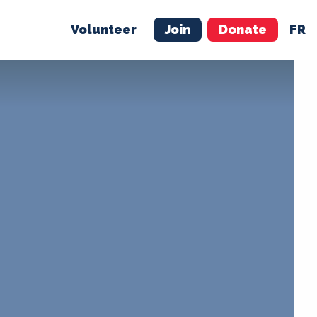
Volunteer
Join
Donate
FR
ER
JOIN
MERCH