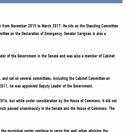
ion from November 2015 to March 2017. He sits on the Standing Committee
mittee on the Declaration of Emergency. Senator Carignan is also a
eader of the Government in the Senate and was also a member of Cabinet
, and sat on several committees, including the Cabinet Committee on
y 2011, he was appointed Deputy Leader of the Government.
 2016, but while under consideration by the House of Commons, it did not
), which passed unanimously in the Senate and the House of Commons. The
n the municipal sector continue to serve him well when advising the