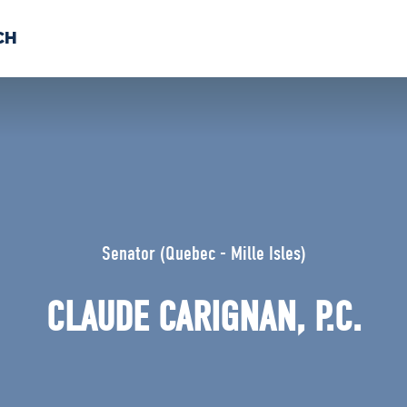
CH
 US
NEWS
VOLUNTE
uments
Senator (Quebec - Mille Isles)
CLAUDE CARIGNAN, P.C.