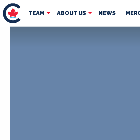
TEAM
ABOUT US
NEWS
MER
TEAM
ABOUT
Pierre Poilievre
Governing Doc
Your Conservative MPs
Shadow Cabinet
National Council
EDAs