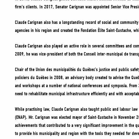
firm’s clients. In 2017, Senator Carignan was appointed Senior Vice Pres
Claude Carignan also has a longstanding record of social and community
agencies in his region and created the Fondation Élite Saint-Eustache, wh
Claude Carignan also played an active role in several committees and co
2009, he was vice-president of both the Conseil inter-municipal de tran
Chair of the Union des municipalités du Québec’s justice and public safe
policiers du Québec in 2008, an advisory body created to advise the Queb
and workshops at a number of national conferences and symposia. From 20
need to rehabilitate municipal infrastructure efficiently and with acceptab
While practising law, Claude Carignan also taught public and labour law a
(ENAP). Mr. Carignan was elected mayor of Saint-Eustache in November 20
achievements that contributed to a very significant improvement in the qua
to provide his municipality and region with the tools they needed for de