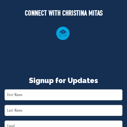
NEWS
CONNECT WITH CHRISTINA MITAS
VOLUNTEER
JOIN
MERCH
Signup for Updates
First
Name
Last
*
Name
Email
*