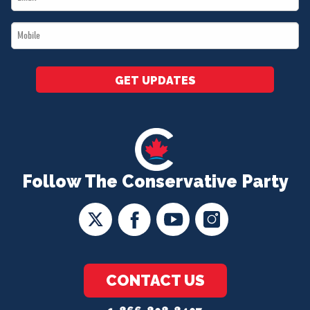
*
Mobile
*
GET UPDATES
Follow The Conservative Party
CONTACT US