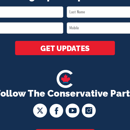
Last
Name
Mobile
*
*
GET UPDATES
Follow The Conservative Part