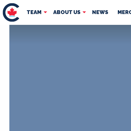
TEAM
ABOUT US
NEWS
MER
TEAM
ABOUT
Pierre Poilievre
Governing Doc
Your Conservative MPs
Shadow Cabinet
National Council
EDAs