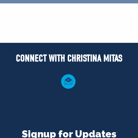
CONNECT WITH CHRISTINA MITAS
Signup for Updates