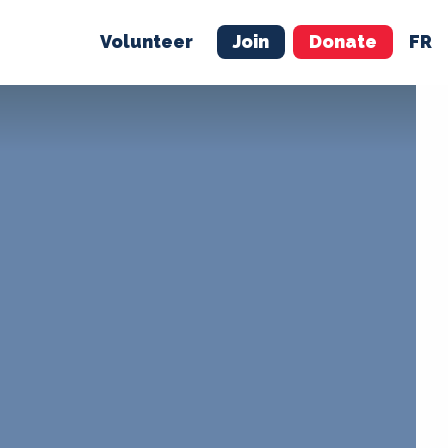
Volunteer
Join
Donate
FR
ER
JOIN
MERCH