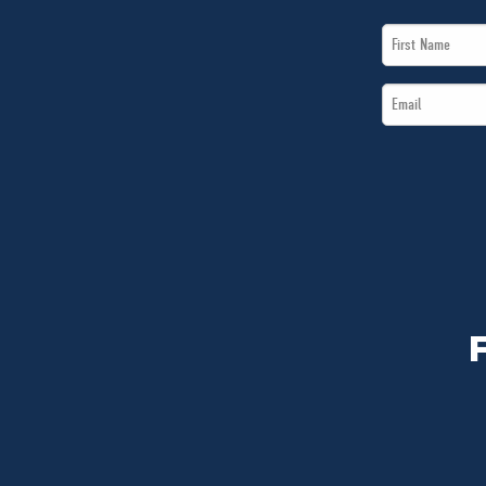
First
Name
Email
*
*