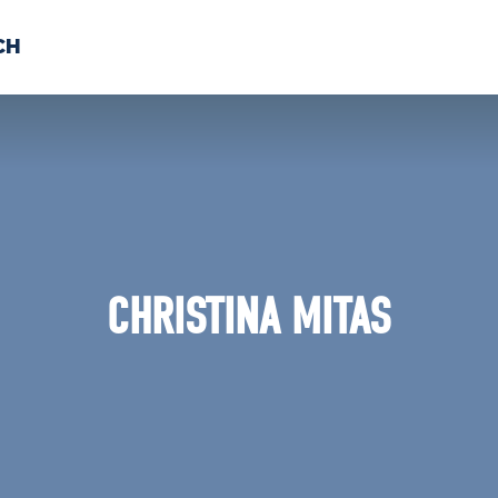
CH
 US
NEWS
VOLUNTE
uments
CHRISTINA MITAS