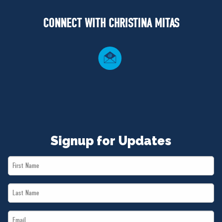
NEWS
CONNECT WITH CHRISTINA MITAS
VOLUNTEER
JOIN
MERCH
Signup for Updates
First
Name
Last
*
Name
Email
*