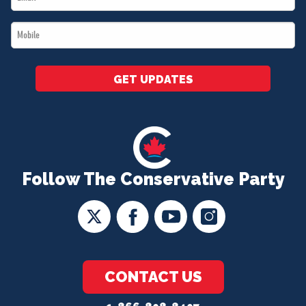
*
Mobile
*
GET UPDATES
Follow The Conservative Party
CONTACT US