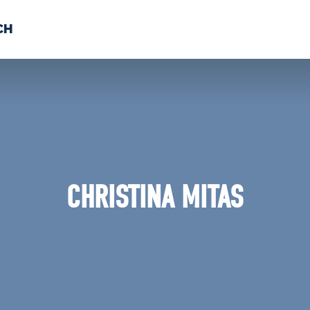
CH
 US
NEWS
VOLUNTE
uments
CHRISTINA MITAS