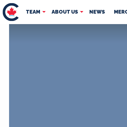
TEAM
ABOUT US
NEWS
MER
TEAM
ABOUT
Pierre Poilievre
Governing Doc
Your Conservative MPs
Shadow Cabinet
National Council
EDAs