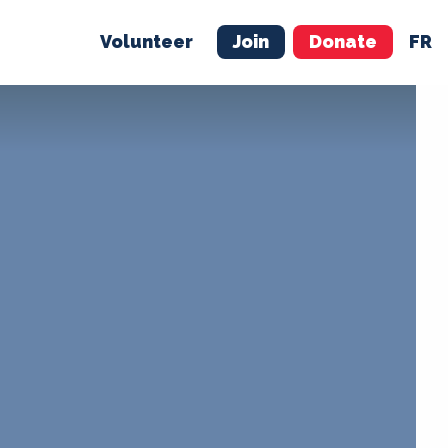
Volunteer
Join
Donate
FR
ER
JOIN
MERCH