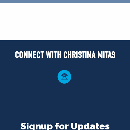
CONNECT WITH CHRISTINA MITAS
Signup for Updates