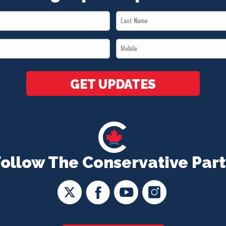
Last
Name
Mobile
*
*
GET UPDATES
Follow The Conservative Part