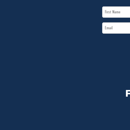
First
Name
Email
*
*