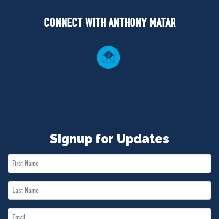
NEWS
CONNECT WITH ANTHONY MATAR
VOLUNTEER
JOIN
MERCH
Signup for Updates
First
Name
Last
*
Name
Email
*