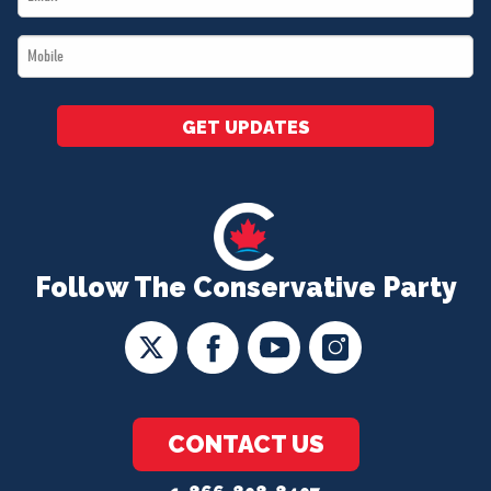
*
Mobile
*
GET UPDATES
Follow The Conservative Party
CONTACT US