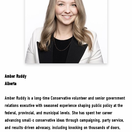
NEWS
VOLUNTEER
JOIN
MERCH
Amber Ruddy
Alberta
Amber Ruddy is a long-time Conservative volunteer and senior government
relations executive with seasoned experience shaping public policy at the
federal, provincial, and municipal levels. She has spent her career
advancing small-c conservative ideas through campaigning, party service,
and results-driven advocacy, including knocking on thousands of doors,