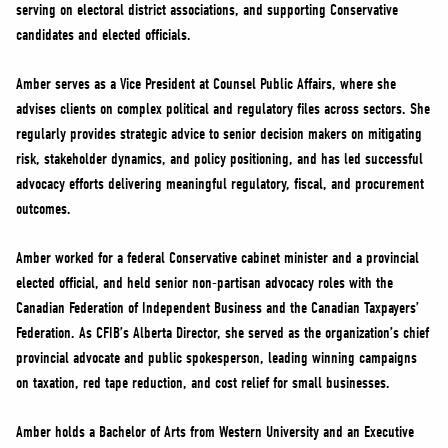
serving on electoral district associations, and supporting Conservative
candidates and elected officials.
Amber serves as a Vice President at Counsel Public Affairs, where she
advises clients on complex political and regulatory files across sectors. She
regularly provides strategic advice to senior decision makers on mitigating
risk, stakeholder dynamics, and policy positioning, and has led successful
advocacy efforts delivering meaningful regulatory, fiscal, and procurement
outcomes.
Amber worked for a federal Conservative cabinet minister and a provincial
elected official, and held senior non-partisan advocacy roles with the
Canadian Federation of Independent Business and the Canadian Taxpayers’
Federation. As CFIB’s Alberta Director, she served as the organization’s chief
provincial advocate and public spokesperson, leading winning campaigns
on taxation, red tape reduction, and cost relief for small businesses.
Amber holds a Bachelor of Arts from Western University and an Executive