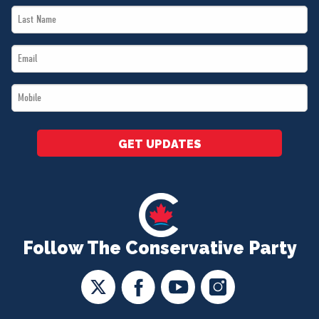
Last
*
Name
Email
*
*
Mobile
*
GET UPDATES
Follow The Conservative Party