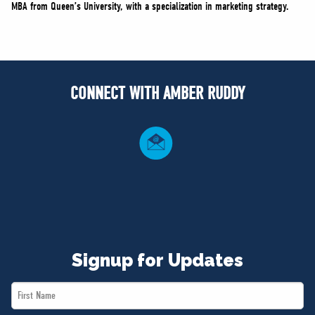
MBA from Queen’s University, with a specialization in marketing strategy.
CONNECT WITH AMBER RUDDY
Signup for Updates
First
Name